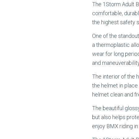
The 1Storm Adult BM
comfortable, durabl
the highest safety s
One of the standout
a thermoplastic allo
wear for long period
and maneuverability
The interior of the 
the helmet in place
helmet clean and fr
The beautiful glossy
but also helps prot
enjoy BMX riding in