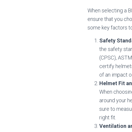
When selecting a BM
ensure that you cho
some key factors to
Safety Stand
the safety st
(CPSC), ASTM I
certify helmet
of an impact or
Helmet Fit an
When choosing 
around your he
sure to measur
right fit.
Ventilation a