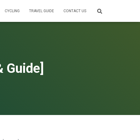
CYCLING
TRAVEL GUIDE
CONTACT US
& Guide]