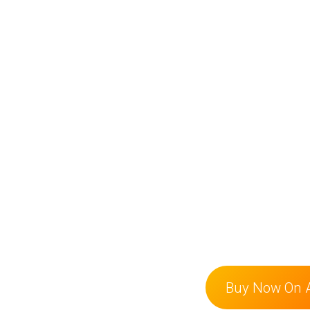
Buy Now On