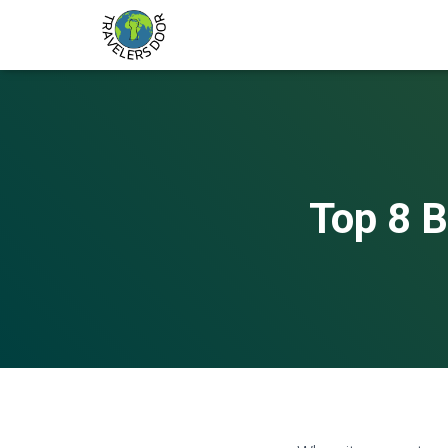
Top 8 B