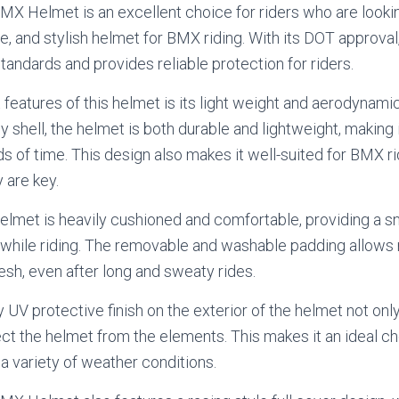
X Helmet is an excellent choice for riders who are lookin
e, and stylish helmet for BMX riding. With its DOT approva
tandards and provides reliable protection for riders.
 features of this helmet is its light weight and aerodynam
y shell, the helmet is both durable and lightweight, making
s of time. This design also makes it well-suited for BMX ri
 are key.
helmet is heavily cushioned and comfortable, providing a sn
 while riding. The removable and washable padding allows 
esh, even after long and sweaty rides.
 UV protective finish on the exterior of the helmet not only
ect the helmet from the elements. This makes it an ideal ch
 a variety of weather conditions.