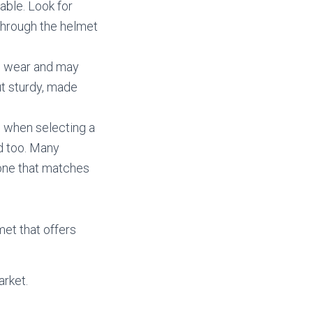
able. Look for
 through the helmet
to wear and may
ut sturdy, made
s when selecting a
d too. Many
 one that matches
met that offers
arket.