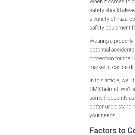
When it comes to par
safety should always
a variety of hazard
safety equipment fo
Wearing a properly 
potential accident
protection for the 
market, it can be di
In this article, we’
BMX helmet. We’ll a
some frequently ask
better understandin
your needs.
Factors to 