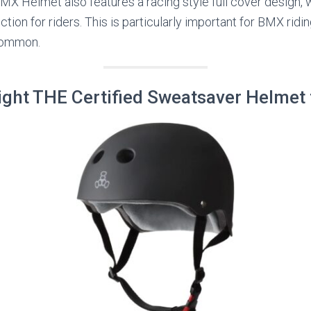
X Helmet also features a racing style full cover design, w
ion for riders. This is particularly important for BMX ridin
common.
Eight THE Certified Sweatsaver Helmet