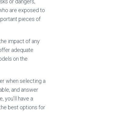
isks or dangers,
, who are exposed to
mportant pieces of
 the impact of any
offer adequate
odels on the
ider when selecting a
lable, and answer
, you’ll have a
the best options for