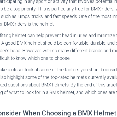
ticipating in any sport or activity that involves potential r
 be a top priority. This is particularly true for BMX riders
s such as jumps, tricks, and fast speeds. One of the most i
r BMX riders is the helmet.
fitting helmet can help prevent head injuries and minimize
s. A good BMX helmet should be comfortable, durable, and 
rider’s head. However, with so many different brands and m
fficult to know which one to choose.
ll take a closer look at some of the factors you should cons
lso highlight some of the top-rated helmets currently avai
ed questions about BMX helmets. By the end of this article
g of what to look for in a BMX helmet, and which ones are 
Consider When Choosing a BMX Helmet