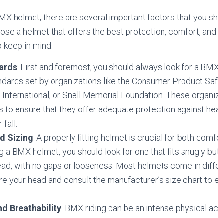
X helmet, there are several important factors that you sh
ose a helmet that offers the best protection, comfort, and 
 keep in mind:
ards
: First and foremost, you should always look for a BM
andards set by organizations like the Consumer Product S
nternational, or Snell Memorial Foundation. These organiz
s to ensure that they offer adequate protection against hea
 fall.
d Sizing
: A properly fitting helmet is crucial for both comf
a BMX helmet, you should look for one that fits snugly bu
ad, with no gaps or looseness. Most helmets come in diffe
e your head and consult the manufacturer’s size chart to 
nd Breathability
: BMX riding can be an intense physical act