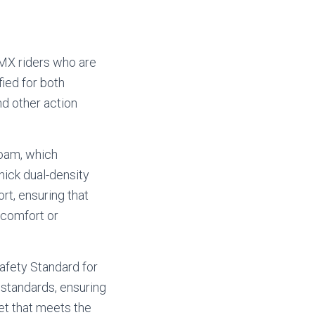
BMX riders who are
fied for both
nd other action
foam, which
thick dual-density
t, ensuring that
scomfort or
afety Standard for
standards, ensuring
et that meets the