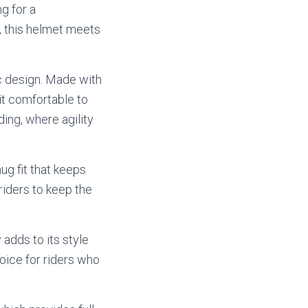
g for a
l, this helmet meets
ic design. Made with
 it comfortable to
ding, where agility
ug fit that keeps
riders to keep the
 adds to its style
oice for riders who