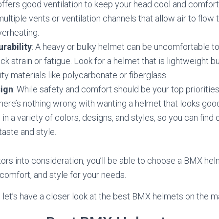
offers good ventilation to keep your head cool and comfort
ultiple vents or ventilation channels that allow air to flow
verheating.
rability
: A heavy or bulky helmet can be uncomfortable 
k strain or fatigue. Look for a helmet that is lightweight b
ity materials like polycarbonate or fiberglass.
sign
: While safety and comfort should be your top prioritie
here’s nothing wrong with wanting a helmet that looks goo
n a variety of colors, designs, and styles, so you can find
taste and style.
tors into consideration, you’ll be able to choose a BMX hel
 comfort, and style for your needs.
, let’s have a closer look at the best BMX helmets on the m