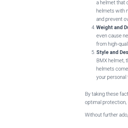
a helmet that 
helmets with m
and prevent o
Weight and Du
even cause nec
from high-qual
Style and De
BMX helmet, t
helmets come i
your personal 
By taking these fac
optimal protection,
Without further ado