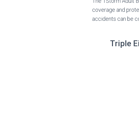
The 1Storm Adult BM
coverage and protect
accidents can be 
Triple 