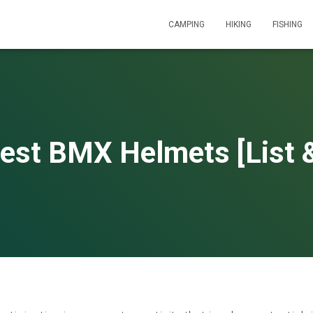
CAMPING
HIKING
FISHING
est BMX Helmets [List 