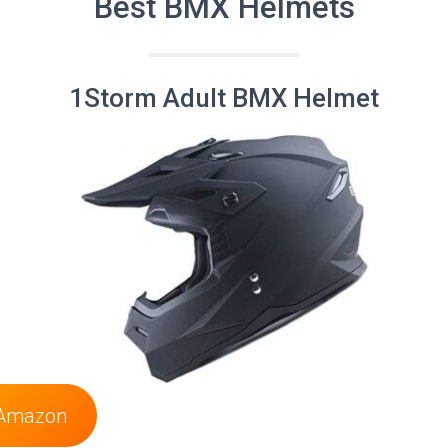
Best BMX Helmets
1Storm Adult BMX Helmet
 Amazon