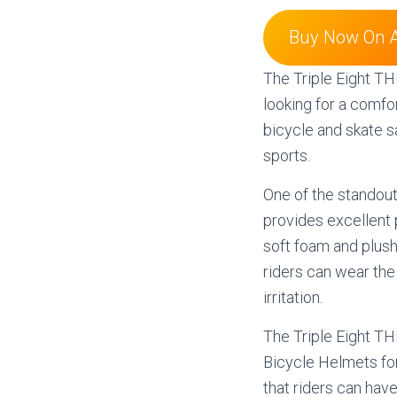
Buy Now On 
The Triple Eight TH
looking for a comfor
bicycle and skate s
sports.
One of the standout
provides excellent p
soft foam and plus
riders can wear the
irritation.
The Triple Eight T
Bicycle Helmets fo
that riders can hav