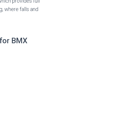
hich provides full
g, where falls and
 for BMX