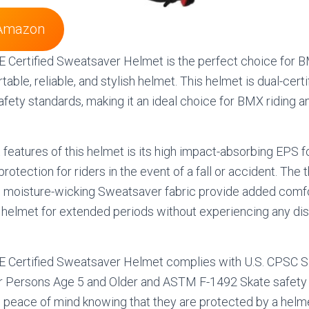
Amazon
E Certified Sweatsaver Helmet is the perfect choice for 
table, reliable, and stylish helmet. This helmet is dual-certi
afety standards, making it an ideal choice for BMX riding a
 features of this helmet is its high impact-absorbing EPS 
rotection for riders in the event of a fall or accident. The 
h moisture-wicking Sweatsaver fabric provide added comfor
 helmet for extended periods without experiencing any di
HE Certified Sweatsaver Helmet complies with U.S. CPSC S
r Persons Age 5 and Older and ASTM F-1492 Skate safety 
e peace of mind knowing that they are protected by a helm