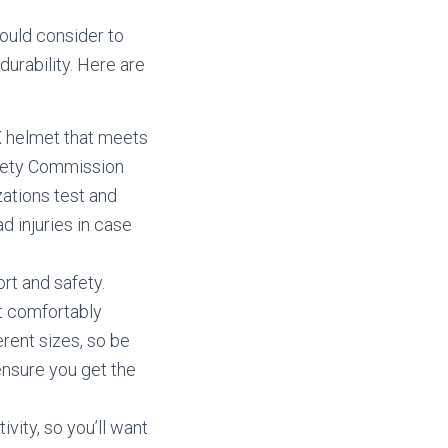
ould consider to
durability. Here are
X helmet that meets
afety Commission
ations test and
d injuries in case
ort and safety.
t comfortably
rent sizes, so be
ensure you get the
ivity, so you’ll want