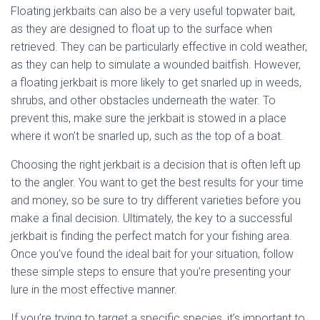
Floating jerkbaits can also be a very useful topwater bait,
as they are designed to float up to the surface when
retrieved. They can be particularly effective in cold weather,
as they can help to simulate a wounded baitfish. However,
a floating jerkbait is more likely to get snarled up in weeds,
shrubs, and other obstacles underneath the water. To
prevent this, make sure the jerkbait is stowed in a place
where it won’t be snarled up, such as the top of a boat.
Choosing the right jerkbait is a decision that is often left up
to the angler. You want to get the best results for your time
and money, so be sure to try different varieties before you
make a final decision. Ultimately, the key to a successful
jerkbait is finding the perfect match for your fishing area.
Once you’ve found the ideal bait for your situation, follow
these simple steps to ensure that you’re presenting your
lure in the most effective manner.
If you’re trying to target a specific species, it’s important to