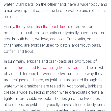
water. Crankbaits, on the other hand, have a wider body and
a narrower lip that causes the lure to wobble and roll as it is
reeled in.
Finally,
the type of fish that each lure
is effective for
catching also differs. Jerkbaits are typically used to catch
smallmouth bass, walleye, and pike. Crankbaits, on the
other hand, are typically used to catch largemouth bass,
catfish, and trout.
In summary, jerkbaits and crankbaits are two types of
artificial
lures used for catching freshwater fish
. The most
obvious difference between the two lures is the way they
are designed and used, as jerkbaits are jerked through the
water while crankbaits are reeled in. Additionally, jerkbaits
create a wide sweeping motion while crankbaits create a
tighter, more visible wobble. The design of the two lures
also differs, as jerkbaits typically have a slender body and a
wide lip while crankbaits have a wider body and a narrower