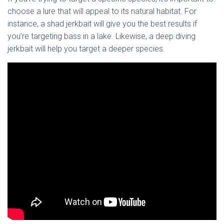
choose a lure that will appeal to its natural habitat. For
instance, a shad jerkbait will give you the best results if
you’re targeting bass in a lake. Likewise, a deep diving
jerkbait will help you target a deeper species.