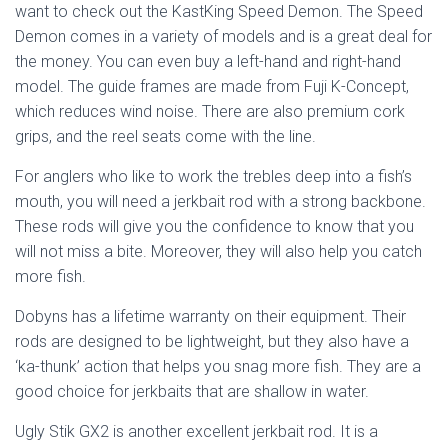
want to check out the KastKing Speed Demon. The Speed
Demon comes in a variety of models and is a great deal for
the money. You can even buy a left-hand and right-hand
model. The guide frames are made from Fuji K-Concept,
which reduces wind noise. There are also premium cork
grips, and the reel seats come with the line.
For anglers who like to work the trebles deep into a fish’s
mouth, you will need a jerkbait rod with a strong backbone.
These rods will give you the confidence to know that you
will not miss a bite. Moreover, they will also help you catch
more fish.
Dobyns has a lifetime warranty on their equipment. Their
rods are designed to be lightweight, but they also have a
‘ka-thunk’ action that helps you snag more fish. They are a
good choice for jerkbaits that are shallow in water.
Ugly Stik GX2 is another excellent jerkbait rod. It is a