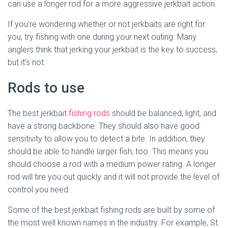
can use a longer rod for a more aggressive jerkbait action.
If you’re wondering whether or not jerkbaits are right for
you, try fishing with one during your next outing. Many
anglers think that jerking your jerkbait is the key to success,
but it’s not.
Rods to use
The best jerkbait
fishing rods
should be balanced, light, and
have a strong backbone. They should also have good
sensitivity to allow you to detect a bite. In addition, they
should be able to handle larger fish, too. This means you
should choose a rod with a medium power rating. A longer
rod will tire you out quickly and it will not provide the level of
control you need.
Some of the best jerkbait fishing rods are built by some of
the most well known names in the industry. For example, St.