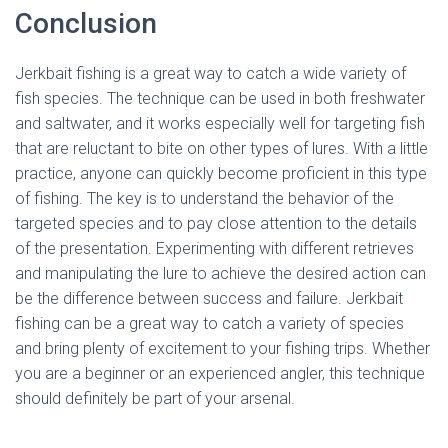
Conclusion
Jerkbait fishing is a great way to catch a wide variety of
fish species. The technique can be used in both freshwater
and saltwater, and it works especially well for targeting fish
that are reluctant to bite on other types of lures. With a little
practice, anyone can quickly become proficient in this type
of fishing. The key is to understand the behavior of the
targeted species and to pay close attention to the details
of the presentation. Experimenting with different retrieves
and manipulating the lure to achieve the desired action can
be the difference between success and failure. Jerkbait
fishing can be a great way to catch a variety of species
and bring plenty of excitement to your fishing trips. Whether
you are a beginner or an experienced angler, this technique
should definitely be part of your arsenal.