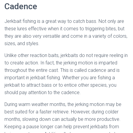
Cadence
Jerkbait fishing is a great way to catch bass. Not only are
these lures effective when it comes to triggering bites, but
they are also very versatile and come in a variety of colors,
sizes, and styles.
Unlike other reaction baits, jerkbaits do not require reeling in
to create action. In fact, the jerking motion is imparted
throughout the entire cast. This is called cadence and is
important in jerkbait fishing. Whether you are fishing a
jerkbait to attract bass or to entice other species, you
should pay attention to the cadence.
During warm weather months, the jerking motion may be
best suited for a faster retrieve. However, during colder
months, slowing down can actually be more productive.
Keeping a pause longer can help prevent jerkbaits from