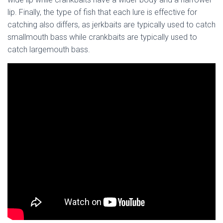
lip. Finally, the type of fish that each lure is effective for
catching also differs, as jerkbaits are typically used to catch
smallmouth bass while crankbaits are typically used to
catch largemouth bass.