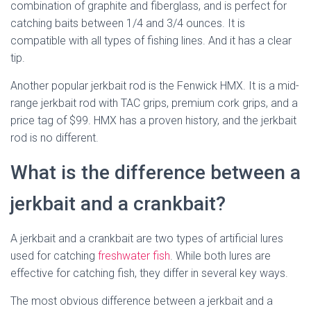
combination of graphite and fiberglass, and is perfect for
catching baits between 1/4 and 3/4 ounces. It is
compatible with all types of fishing lines. And it has a clear
tip.
Another popular jerkbait rod is the Fenwick HMX. It is a mid-
range jerkbait rod with TAC grips, premium cork grips, and a
price tag of $99. HMX has a proven history, and the jerkbait
rod is no different.
What is the difference between a
jerkbait and a crankbait?
A jerkbait and a crankbait are two types of artificial lures
used for catching
freshwater fish
. While both lures are
effective for catching fish, they differ in several key ways.
The most obvious difference between a jerkbait and a