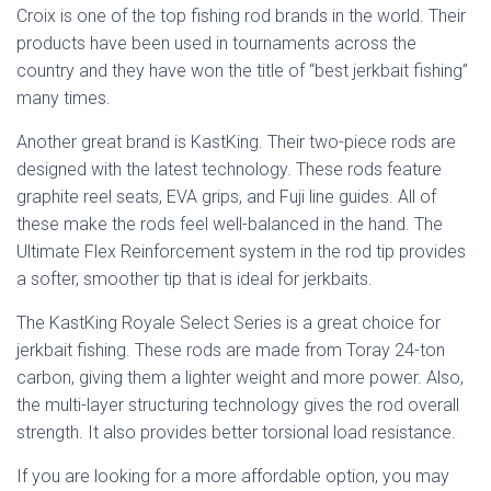
Croix is one of the top fishing rod brands in the world. Their
products have been used in tournaments across the
country and they have won the title of “best jerkbait fishing”
many times.
Another great brand is KastKing. Their two-piece rods are
designed with the latest technology. These rods feature
graphite reel seats, EVA grips, and Fuji line guides. All of
these make the rods feel well-balanced in the hand. The
Ultimate Flex Reinforcement system in the rod tip provides
a softer, smoother tip that is ideal for jerkbaits.
The KastKing Royale Select Series is a great choice for
jerkbait fishing. These rods are made from Toray 24-ton
carbon, giving them a lighter weight and more power. Also,
the multi-layer structuring technology gives the rod overall
strength. It also provides better torsional load resistance.
If you are looking for a more affordable option, you may