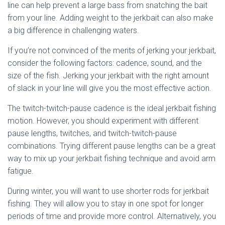
line can help prevent a large bass from snatching the bait
from your line. Adding weight to the jerkbait can also make
a big difference in challenging waters.
If you’re not convinced of the merits of jerking your jerkbait,
consider the following factors: cadence, sound, and the
size of the fish. Jerking your jerkbait with the right amount
of slack in your line will give you the most effective action.
The twitch-twitch-pause cadence is the ideal jerkbait fishing
motion. However, you should experiment with different
pause lengths, twitches, and twitch-twitch-pause
combinations. Trying different pause lengths can be a great
way to mix up your jerkbait fishing technique and avoid arm
fatigue.
During winter, you will want to use shorter rods for jerkbait
fishing. They will allow you to stay in one spot for longer
periods of time and provide more control. Alternatively, you