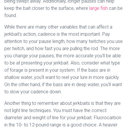
being swept away. Additionally, longer pauses can help
keep the bait closer to the surface, where
large fish
can be
found.
While there are many other variables that can affect a
jerkbait’s action, cadence is the most important. Pay
attention to your pause length, how many twitches you use
per twitch, and how fast you are pulling the rod. The more
you change your pauses, the more accurate you’ll be able
to be at presenting your jerkbait. Also, consider what type
of forage is present in your system. If the bass are in
shallow water, you’ll want to reel your lure in more quickly.
On the other hand, if the bass are in deep water, you’ll want
to slow your cadence down.
Another thing to remember about jerkbaits is that they are
not light line techniques. You must have the correct
diameter and weight of line for your jerkbait. Fluorocarbon
in the 10- to 12-pound range is a good choice. A heavier