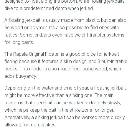
designed to float along the bottom, while floating jerkbaits
dive to a predetermined depth when jerked.
A floating jerkbait is usually made from plastic, but can also
be wood or polymer. It’s also possible to find ones with
rattles. Some jerkbaits even have weight-transfer systems
for long casts.
The Rapala Original Floater is a good choice for jerkbait
fishing because it features a slim design, and 3 built-in treble
hooks. This model is also made from balsa wood, which
adds buoyancy.
Depending on the water and time of year, a floating jerkbait
might be more effective than a sinking one. The main
reason is that a jerkbait can be worked extremely slowly,
which helps keep the bait in the strike zone for longer.
Alternatively, a sinking jerkbait can be worked more quickly,
allowing for more strikes.