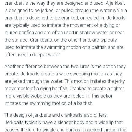
crankbait is the way they are designed and used. A jerkbait
is designed to be jerked, or pulled, through the water while a
crankbait is designed to be cranked, or reeled, in. Jerkbaits
are typically used to imitate the movement of a dying or
injured baitfish and are often used in shallow water or near
the surface. Crankbaits, on the other hand, are typically
used to imitate the swimming motion of a baitfish and are
often used in deeper water.
Another difference between the two lures is the action they
create. Jerkbaits create a wide sweeping motion as they
are jerked through the water. This motion imitates the jerky
movements of a dying baitfish. Crankbaits create a tighter,
more visible wobble as they are reeled in. This action
imitates the swimming motion of a baitfish.
The design of jerkbaits and crankbaits also differs.
Jerkbaits typically have a slender body and a wide lip that
causes the lure to wiggle and dart as it is jerked through the