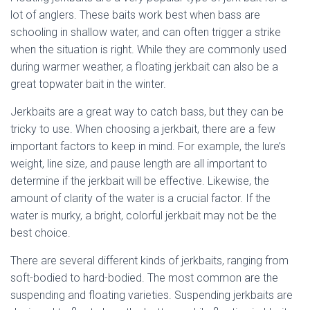
lot of anglers. These baits work best when bass are
schooling in shallow water, and can often trigger a strike
when the situation is right. While they are commonly used
during warmer weather, a floating jerkbait can also be a
great topwater bait in the winter.
Jerkbaits are a great way to catch bass, but they can be
tricky to use. When choosing a jerkbait, there are a few
important factors to keep in mind. For example, the lure’s
weight, line size, and pause length are all important to
determine if the jerkbait will be effective. Likewise, the
amount of clarity of the water is a crucial factor. If the
water is murky, a bright, colorful jerkbait may not be the
best choice.
There are several different kinds of jerkbaits, ranging from
soft-bodied to hard-bodied. The most common are the
suspending and floating varieties. Suspending jerkbaits are