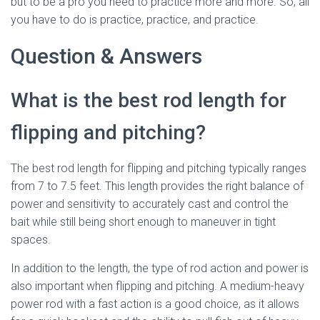
but to be a pro you need to practice more and more. So, all
you have to do is practice, practice, and practice.
Question & Answers
What is the best rod length for
flipping and pitching?
The best rod length for flipping and pitching typically ranges
from 7 to 7.5 feet. This length provides the right balance of
power and sensitivity to accurately cast and control the
bait while still being short enough to maneuver in tight
spaces.
In addition to the length, the type of rod action and power is
also important when flipping and pitching. A medium-heavy
power rod with a fast action is a good choice, as it allows