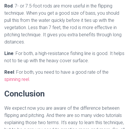
Rod
: 7- or 7.5-foot rods are more useful in the flipping
technique. When you get a good size of bass, you should
pull this from the water quickly before it ties up with the
vegetation. Less than 7 feet, the rod is more effective in
pitching technique. It gives you extra benefits through long
distances.
Line
: For both, a high-resistance fishing line is good. It helps
not to tie up with the heavy cover surface.
Reel
: For both, you need to have a good rate of the
spinning reel
.
Conclusion
We expect now you are aware of the difference between
flipping and pitching. And there are so many video tutorials
explaining those two terms. It’s easy to learn this technique,