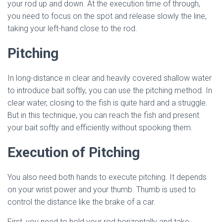
your rod up and down. At the execution time of through,
you need to focus on the spot and release slowly the line,
taking your left-hand close to the rod.
Pitching
In long-distance in clear and heavily covered shallow water
to introduce bait softly, you can use the pitching method. In
clear water, closing to the fish is quite hard and a struggle.
But in this technique, you can reach the fish and present
your bait softly and efficiently without spooking them.
Execution of Pitching
You also need both hands to execute pitching. It depends
on your wrist power and your thumb. Thumb is used to
control the distance like the brake of a car.
First, you need to hold your rod horizontally and take