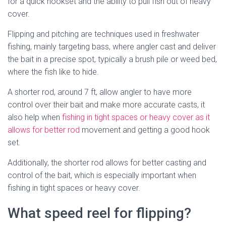
for a quick hookset and the ability to pull fish out of heavy
cover.
Flipping and pitching are techniques used in freshwater
fishing, mainly targeting bass, where angler cast and deliver
the bait in a precise spot, typically a brush pile or weed bed,
where the fish like to hide.
A shorter rod, around 7 ft, allow angler to have more
control over their bait and make more accurate casts, it
also help when
fishing in tight spaces or heavy cover as it
allows for better rod
movement and getting a good hook
set.
Additionally, the shorter rod allows for better casting and
control of the bait, which is especially important when
fishing in tight spaces or heavy cover.
What speed reel for flipping?