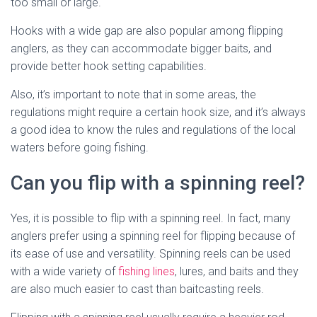
too small or large.
Hooks with a wide gap are also popular among flipping
anglers, as they can accommodate bigger baits, and
provide better hook setting capabilities.
Also, it’s important to note that in some areas, the
regulations might require a certain hook size, and it’s always
a good idea to know the rules and regulations of the local
waters before going fishing.
Can you flip with a spinning reel?
Yes, it is possible to flip with a spinning reel. In fact, many
anglers prefer using a spinning reel for flipping because of
its ease of use and versatility. Spinning reels can be used
with a wide variety of
fishing lines
, lures, and baits and they
are also much easier to cast than baitcasting reels.