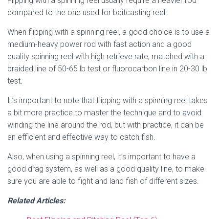
Flipping with a spinning reel usually require a heavier rod
compared to the one used for baitcasting reel.
When flipping with a spinning reel, a good choice is to use a
medium-heavy power rod with fast action and a good
quality spinning reel with high retrieve rate, matched with a
braided line of 50-65 lb test or fluorocarbon line in 20-30 lb
test.
It’s important to note that flipping with a spinning reel takes
a bit more practice to master the technique and to avoid
winding the line around the rod, but with practice, it can be
an efficient and effective way to catch fish.
Also, when using a spinning reel, it’s important to have a
good drag system, as well as a good quality line, to make
sure you are able to fight and land fish of different sizes.
Related Articles: