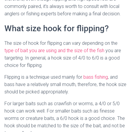
commonly paired, it’s always worth to consult with local
anglers or fishing experts before making a final decision.
What size hook for flipping?
The size of hook for flipping can vary depending on the
type of bait you are using and the size of the fish
you are
targeting. In general, a hook size of 4/0 to 6/0 is a good
choice for flipping.
Flipping is a technique used mainly for
bass fishing
, and
bass have a relatively small mouth, therefore, the hook size
should be picked appropriately.
For larger baits such as crawfish or worms, a 4/0 or 5/0
hook can work well. For smaller baits such as finesse
worms or creature baits, a 6/0 hook is a good choice. The
hook should be matched to the size of the bait, and not be