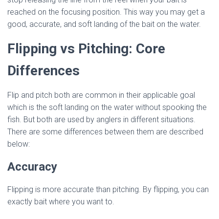
reached on the focusing position. This way you may get a
good, accurate, and soft landing of the bait on the water.
Flipping vs Pitching: Core
Differences
Flip and pitch both are common in their applicable goal
which is the soft landing on the water without spooking the
fish. But both are used by anglers in different situations.
There are some differences between them are described
below:
Accuracy
Flipping is more accurate than pitching. By flipping, you can
exactly bait where you want to.