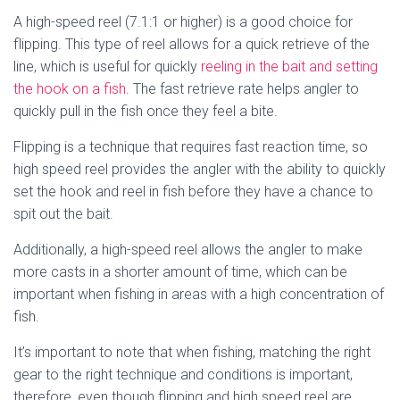
A high-speed reel (7.1:1 or higher) is a good choice for
flipping. This type of reel allows for a quick retrieve of the
line, which is useful for quickly
reeling in the bait and setting
the hook on a fish
. The fast retrieve rate helps angler to
quickly pull in the fish once they feel a bite.
Flipping is a technique that requires fast reaction time, so
high speed reel provides the angler with the ability to quickly
set the hook and reel in fish before they have a chance to
spit out the bait.
Additionally, a high-speed reel allows the angler to make
more casts in a shorter amount of time, which can be
important when fishing in areas with a high concentration of
fish.
It’s important to note that when fishing, matching the right
gear to the right technique and conditions is important,
therefore, even though flipping and high speed reel are