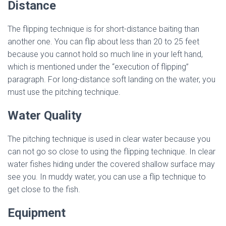
Distance
The flipping technique is for short-distance baiting than
another one. You can flip about less than 20 to 25 feet
because you cannot hold so much line in your left hand,
which is mentioned under the “execution of flipping”
paragraph. For long-distance soft landing on the water, you
must use the pitching technique.
Water Quality
The pitching technique is used in clear water because you
can not go so close to using the flipping technique. In clear
water fishes hiding under the covered shallow surface may
see you. In muddy water, you can use a flip technique to
get close to the fish.
Equipment