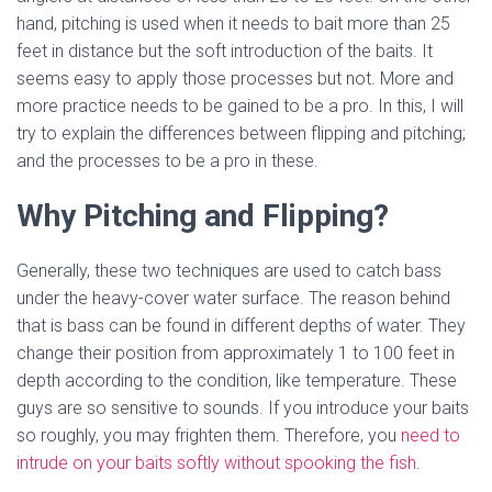
hand, pitching is used when it needs to bait more than 25
feet in distance but the soft introduction of the baits. It
seems easy to apply those processes but not. More and
more practice needs to be gained to be a pro. In this, I will
try to explain the differences between flipping and pitching;
and the processes to be a pro in these.
Why Pitching and Flipping?
Generally, these two techniques are used to catch bass
under the heavy-cover water surface. The reason behind
that is bass can be found in different depths of water. They
change their position from approximately 1 to 100 feet in
depth according to the condition, like temperature. These
guys are so sensitive to sounds. If you introduce your baits
so roughly, you may frighten them. Therefore, you
need to
intrude on your baits softly without spooking the fish
.