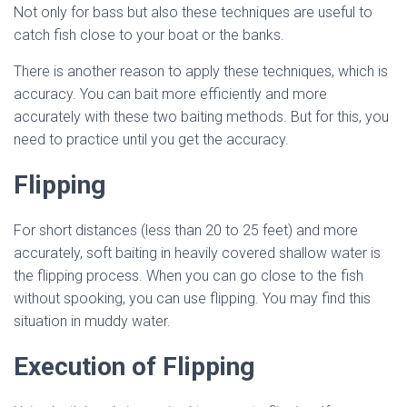
Not only for bass but also these techniques are useful to
catch fish close to your boat or the banks.
There is another reason to apply these techniques, which is
accuracy. You can bait more efficiently and more
accurately with these two baiting methods. But for this, you
need to practice until you get the accuracy.
Flipping
For short distances (less than 20 to 25 feet) and more
accurately, soft baiting in heavily covered shallow water is
the flipping process. When you can go close to the fish
without spooking, you can use flipping. You may find this
situation in muddy water.
Execution of Flipping