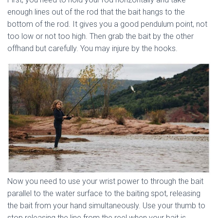
enough lines out of the rod that the bait hangs to the
bottom of the rod. It gives you a good pendulum point, not
too low or not too high. Then grab the bait by the other
offhand but carefully. You may injure by the hooks.
Now you need to use your wrist power to through the bait
parallel to the water surface to the baiting spot, releasing
the bait from your hand simultaneously. Use your thumb to
stop releasing the line from the reel when your bait is