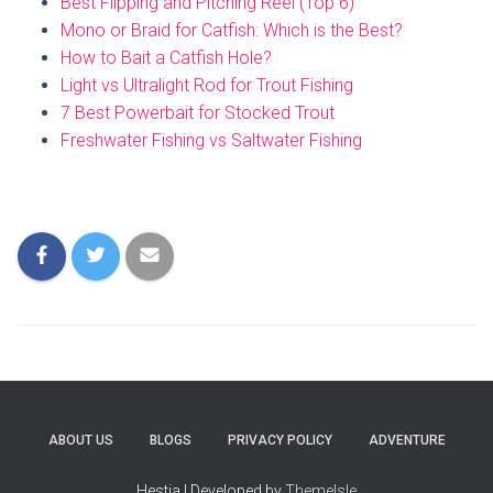
Best Flipping and Pitching Reel (Top 6)
Mono or Braid for Catfish: Which is the Best?
How to Bait a Catfish Hole?
Light vs Ultralight Rod for Trout Fishing
7 Best Powerbait for Stocked Trout
Freshwater Fishing vs Saltwater Fishing
ABOUT US
BLOGS
PRIVACY POLICY
ADVENTURE
Hestia | Developed by
ThemeIsle