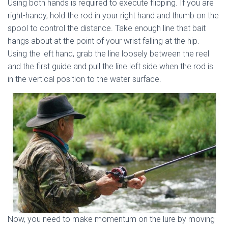
Using both hands is required to execute flipping. If you are
right-handy, hold the rod in your right hand and thumb on the
spool to control the distance. Take enough line that bait
hangs about at the point of your wrist falling at the hip.
Using the left hand, grab the line loosely between the reel
and the first guide and pull the line left side when the rod is
in the vertical position to the water surface.
Now, you need to make momentum on the lure by moving