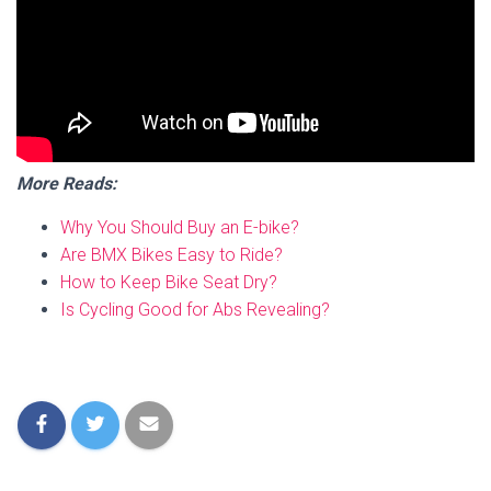
More Reads:
Why You Should Buy an E-bike?
Are BMX Bikes Easy to Ride?
How to Keep Bike Seat Dry?
Is Cycling Good for Abs Revealing?