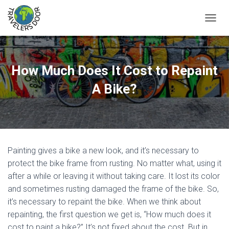
T
O
G
G
L
How Much Does It Cost to Repaint
E
N
A Bike?
A
V
I
G
A
T
Painting gives a bike a new look, and it’s necessary to
I
O
protect the bike frame from rusting. No matter what, using it
N
after a while or leaving it without taking care. It lost its color
and sometimes rusting damaged the frame of the bike. So,
it’s necessary to repaint the bike. When we think about
repainting, the first question we get is, “How much does it
cost to paint a bike?” It’s not fixed about the cost. But in