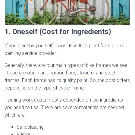
1. Oneself (Cost for Ingredients)
If you paint by yourself, it cost less than paint from a bike
painting service provider.
Generally, there are four main types of bike frames we see.
Those are aluminum, carbon fiber, titanium, and steel
frames. Each frame has its quality paint. So, the cost differs
depending on the type of cycle frame.
Painting work costs mostly depended on the ingredients
you need to use. There are several materials are needed
which are:
Sandblasting
Primer