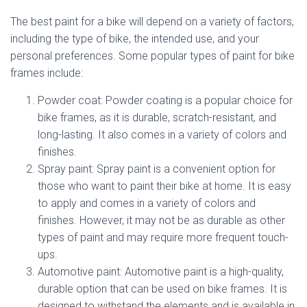
The best paint for a bike will depend on a variety of factors,
including the type of bike, the intended use, and your
personal preferences. Some popular types of paint for bike
frames include:
Powder coat: Powder coating is a popular choice for
bike frames, as it is durable, scratch-resistant, and
long-lasting. It also comes in a variety of colors and
finishes.
Spray paint: Spray paint is a convenient option for
those who want to paint their bike at home. It is easy
to apply and comes in a variety of colors and
finishes. However, it may not be as durable as other
types of paint and may require more frequent touch-
ups.
Automotive paint: Automotive paint is a high-quality,
durable option that can be used on bike frames. It is
designed to withstand the elements and is available in