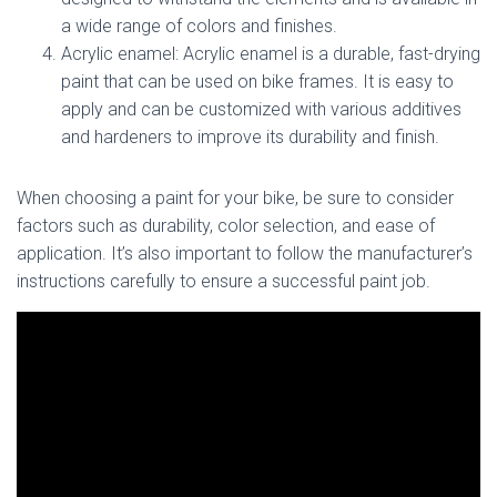
a wide range of colors and finishes.
Acrylic enamel: Acrylic enamel is a durable, fast-drying
paint that can be used on bike frames. It is easy to
apply and can be customized with various additives
and hardeners to improve its durability and finish.
When choosing a paint for your bike, be sure to consider
factors such as durability, color selection, and ease of
application. It’s also important to follow the manufacturer’s
instructions carefully to ensure a successful paint job.