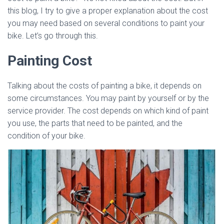
this blog, I try to give a proper explanation about the cost
you may need based on several conditions to paint your
bike. Let’s go through this.
Painting Cost
Talking about the costs of painting a bike, it depends on
some circumstances. You may paint by yourself or by the
service provider. The cost depends on which kind of paint
you use, the parts that need to be painted, and the
condition of your bike.