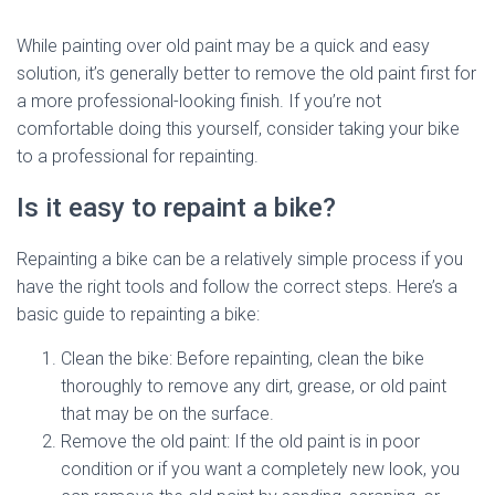
While painting over old paint may be a quick and easy
solution, it’s generally better to remove the old paint first for
a more professional-looking finish. If you’re not
comfortable doing this yourself, consider taking your bike
to a professional for repainting.
Is it easy to repaint a bike?
Repainting a bike can be a relatively simple process if you
have the right tools and follow the correct steps. Here’s a
basic guide to repainting a bike:
Clean the bike: Before repainting, clean the bike
thoroughly to remove any dirt, grease, or old paint
that may be on the surface.
Remove the old paint: If the old paint is in poor
condition or if you want a completely new look, you