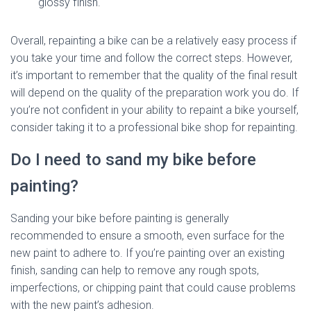
glossy finish.
Overall, repainting a bike can be a relatively easy process if
you take your time and follow the correct steps. However,
it’s important to remember that the quality of the final result
will depend on the quality of the preparation work you do. If
you’re not confident in your ability to repaint a bike yourself,
consider taking it to a professional bike shop for repainting.
Do I need to sand my bike before
painting?
Sanding your bike before painting is generally
recommended to ensure a smooth, even surface for the
new paint to adhere to. If you’re painting over an existing
finish, sanding can help to remove any rough spots,
imperfections, or chipping paint that could cause problems
with the new paint’s adhesion.