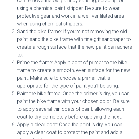
can remove the old paint by sanding, scraping, or
using a chemical paint stripper. Be sure to wear
protective gear and work in a well-ventilated area
when using chemical strippers.
Sand the bike frame: If you’re not removing the old
paint, sand the bike frame with fine-grit sandpaper to
create a rough surface that the new paint can adhere
to.
Prime the frame: Apply a coat of primer to the bike
frame to create a smooth, even surface for the new
paint. Make sure to choose a primer that is
appropriate for the type of paint you’ll be using.
Paint the bike frame: Once the primer is dry, you can
paint the bike frame with your chosen color. Be sure
to apply several thin coats of paint, allowing each
coat to dry completely before applying the next.
Apply a clear coat: Once the paint is dry, you can
apply a clear coat to protect the paint and add a