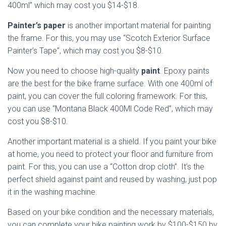
400ml” which may cost you $14-$18.
Painter’s paper
is another important material for painting
the frame. For this, you may use “Scotch Exterior Surface
Painter’s Tape”, which may cost you $8-$10.
Now you need to choose high-quality
paint
. Epoxy paints
are the best for the bike frame surface. With one 400ml of
paint, you can cover the full coloring framework. For this,
you can use “Montana Black 400Ml Code Red”, which may
cost you $8-$10.
Another important material is a shield. If you paint your bike
at home, you need to protect your floor and furniture from
paint. For this, you can use a “Cotton drop cloth”. It’s the
perfect shield against paint and reused by washing, just pop
it in the washing machine.
Based on your bike condition and the necessary materials,
you can complete your bike painting work by $100-$150 by