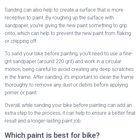
Sanding can also help to create a surface that is more
receptive to paint. By roughing up the surface with
sandpaper, you’re giving the new paint something to grip
onto, which can help to prevent the new paint from flaking
or chipping off.
To sand your bike before painting, you’ll need to use a fine-
grit sandpaper (around 220 grit) and work in a circular
motion, being careful to avoid creating any deep scratches
in the frame. After sanding, it’s important to clean the frame
thoroughly to remove any dust or debris before applying
primer or paint.
Overall, while sanding your bike before painting can add an
extra step to the process, it can help to ensure a better final
result and a longer-lasting paint job.
Which paint is best for bike?