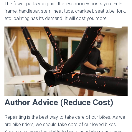
The fewer parts you print, the less money costs you. Full-
frame, handlebar, stem, heat tube, crankset, seat tube, fork,
etc. painting has its demand. It will cost you more.
Author Advice (Reduce Cost)
Repainting is the best way to take care of our bikes. As we
are bike riders, we should take care of our loved bikes.
Some of us have the ability to buy a new bike rather than