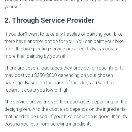
yourself.
2. Through Service Provider
If you don’t want to take any hassles of painting your bike,
there have another option for you. You can paint your bike
from the bike painting service provider. It always costs
more than painting by yourself.
There are several packages they provide for repainting. It
may cost you $250-$800 depending on your chosen
package. Based on the parts of the bike, you want to
repaint, it costs you low or high.
The service provider gives their packages depending on the
design given. And the cost also depends on the ingredients
that need to be used. If your bike condition is good, then it’s
costing you less from perching ingredients.