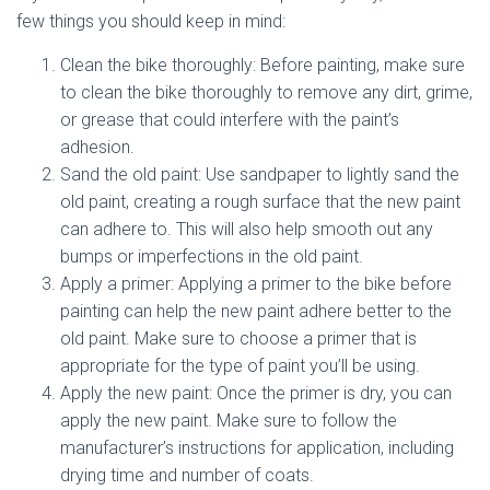
few things you should keep in mind:
Clean the bike thoroughly: Before painting, make sure
to clean the bike thoroughly to remove any dirt, grime,
or grease that could interfere with the paint’s
adhesion.
Sand the old paint: Use sandpaper to lightly sand the
old paint, creating a rough surface that the new paint
can adhere to. This will also help smooth out any
bumps or imperfections in the old paint.
Apply a primer: Applying a primer to the bike before
painting can help the new paint adhere better to the
old paint. Make sure to choose a primer that is
appropriate for the type of paint you’ll be using.
Apply the new paint: Once the primer is dry, you can
apply the new paint. Make sure to follow the
manufacturer’s instructions for application, including
drying time and number of coats.