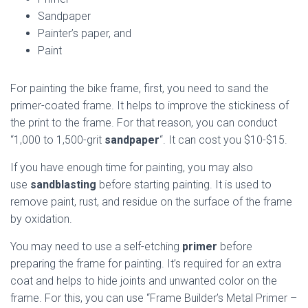
Sandpaper
Painter’s paper, and
Paint
For painting the bike frame, first, you need to sand the
primer-coated frame. It helps to improve the stickiness of
the print to the frame. For that reason, you can conduct
“1,000 to 1,500-grit
sandpaper
“. It can cost you $10-$15.
If you have enough time for painting, you may also
use
sandblasting
before starting painting. It is used to
remove paint, rust, and residue on the surface of the frame
by oxidation.
You may need to use a self-etching
primer
before
preparing the frame for painting. It’s required for an extra
coat and helps to hide joints and unwanted color on the
frame. For this, you can use “Frame Builder’s Metal Primer –