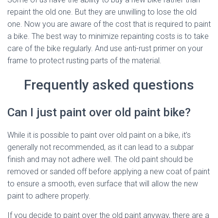
repaint the old one. But they are unwilling to lose the old
one. Now you are aware of the cost that is required to paint
a bike. The best way to minimize repainting costs is to take
care of the bike regularly. And use anti-rust primer on your
frame to protect rusting parts of the material.
Frequently asked questions
Can I just paint over old paint bike?
While it is possible to paint over old paint on a bike, it’s
generally not recommended, as it can lead to a subpar
finish and may not adhere well. The old paint should be
removed or sanded off before applying a new coat of paint
to ensure a smooth, even surface that will allow the new
paint to adhere properly.
If you decide to paint over the old paint anyway, there are a