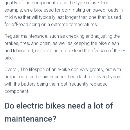
quality of the components, and the type of use. For
example, an e-bike used for commuting on paved roads in
mild weather will typically last longer than one that is used
for off-road riding or in extreme temperatures.
Regular maintenance, such as checking and adjusting the
brakes, tires, and chain, as well as keeping the bike clean
and lubricated, can also help to extend the lifespan of the e-
bike.
Overall, The lifespan of an e-bike can vary greatly, but with
proper care and maintenance, it can last for several years,
with the battery being the most frequently replaced
component.
Do electric bikes need a lot of
maintenance?