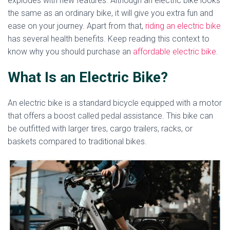
explodes with new features. Although an electric bike looks
the same as an ordinary bike, it will give you extra fun and
ease on your journey. Apart from that,
riding an electric bike
has several health benefits. Keep reading this context to
know why you should purchase an
affordable electric bike
.
What Is an Electric Bike?
An electric bike is a standard bicycle equipped with a motor
that offers a boost called pedal assistance. This bike can
be outfitted with larger tires, cargo trailers, racks, or
baskets compared to traditional bikes.