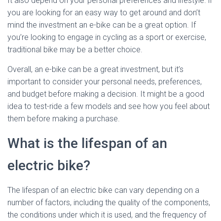
It also depend on your personal preferences and lifestyle. if
you are looking for an easy way to get around and don’t
mind the investment an e-bike can be a great option. If
you’re looking to engage in cycling as a sport or exercise,
traditional bike may be a better choice.
Overall, an e-bike can be a great investment, but it’s
important to consider your personal needs, preferences,
and budget before making a decision. It might be a good
idea to test-ride a few models and see how you feel about
them before making a purchase.
What is the lifespan of an
electric bike?
The lifespan of an electric bike can vary depending on a
number of factors, including the quality of the components,
the conditions under which it is used, and the frequency of