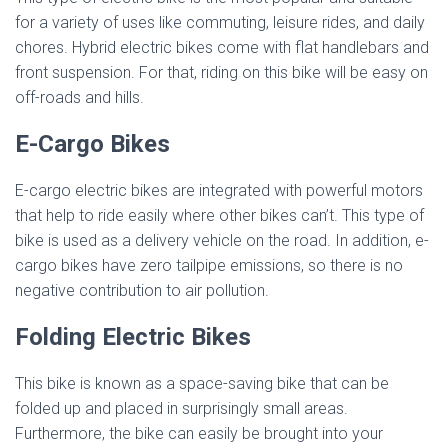
for a variety of uses like commuting, leisure rides, and daily
chores. Hybrid electric bikes come with flat handlebars and
front suspension. For that, riding on this bike will be easy on
off-roads and hills.
E-Cargo Bikes
E-cargo electric bikes are integrated with powerful motors
that help to ride easily where other bikes can’t. This type of
bike is used as a delivery vehicle on the road. In addition, e-
cargo bikes have zero tailpipe emissions, so there is no
negative contribution to air pollution.
Folding Electric Bikes
This bike is known as a space-saving bike that can be
folded up and placed in surprisingly small areas.
Furthermore, the bike can easily be brought into your