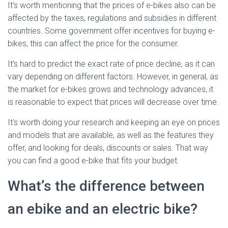
It’s worth mentioning that the prices of e-bikes also can be
affected by the taxes, regulations and subsidies in different
countries. Some government offer incentives for buying e-
bikes, this can affect the price for the consumer.
It’s hard to predict the exact rate of price decline, as it can
vary depending on different factors. However, in general, as
the market for e-bikes grows and technology advances, it
is reasonable to expect that prices will decrease over time.
It’s worth doing your research and keeping an eye on prices
and models that are available, as well as the features they
offer, and looking for deals, discounts or sales. That way
you can find a good e-bike that fits your budget.
What’s the difference between
an ebike and an electric bike?