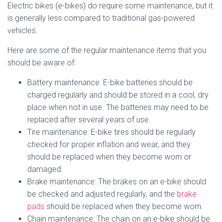
Electric bikes (e-bikes) do require some maintenance, but it
is generally less compared to traditional gas-powered
vehicles.
Here are some of the regular maintenance items that you
should be aware of:
Battery maintenance: E-bike batteries should be
charged regularly and should be stored in a cool, dry
place when not in use. The batteries may need to be
replaced after several years of use.
Tire maintenance: E-bike tires should be regularly
checked for proper inflation and wear, and they
should be replaced when they become worn or
damaged.
Brake maintenance: The brakes on an e-bike should
be checked and adjusted regularly, and the
brake
pads
should be replaced when they become worn.
Chain maintenance: The chain on an e-bike should be