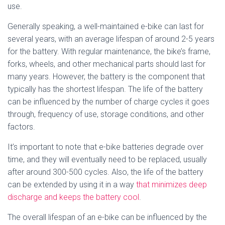
use.
Generally speaking, a well-maintained e-bike can last for
several years, with an average lifespan of around 2-5 years
for the battery. With regular maintenance, the bike’s frame,
forks, wheels, and other mechanical parts should last for
many years. However, the battery is the component that
typically has the shortest lifespan. The life of the battery
can be influenced by the number of charge cycles it goes
through, frequency of use, storage conditions, and other
factors.
It’s important to note that e-bike batteries degrade over
time, and they will eventually need to be replaced, usually
after around 300-500 cycles. Also, the life of the battery
can be extended by using it in a way
that minimizes deep
discharge and keeps the battery cool
.
The overall lifespan of an e-bike can be influenced by the