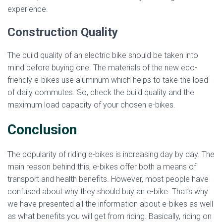
experience.
Construction Quality
The build quality of an electric bike should be taken into
mind before buying one. The materials of the new eco-
friendly e-bikes use aluminum which helps to take the load
of daily commutes. So, check the build quality and the
maximum load capacity of your chosen e-bikes.
Conclusion
The popularity of riding e-bikes is increasing day by day. The
main reason behind this, e-bikes offer both a means of
transport and health benefits. However, most people have
confused about why they should buy an e-bike. That’s why
we have presented all the information about e-bikes as well
as what benefits you will get from riding. Basically, riding on