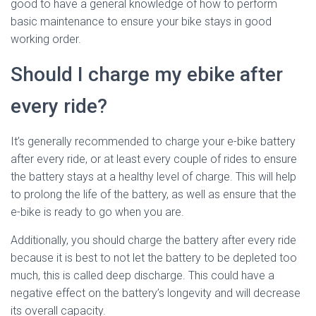
good to have a general knowledge of how to perform
basic maintenance to ensure your bike stays in good
working order.
Should I charge my ebike after
every ride?
It’s generally recommended to charge your e-bike battery
after every ride, or at least every couple of rides to ensure
the battery stays at a healthy level of charge. This will help
to prolong the life of the battery, as well as ensure that the
e-bike is ready to go when you are.
Additionally, you should charge the battery after every ride
because it is best to not let the battery to be depleted too
much, this is called deep discharge. This could have a
negative effect on the battery’s longevity and will decrease
its overall capacity.