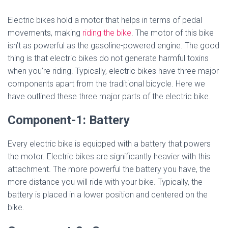
Electric bikes hold a motor that helps in terms of pedal
movements, making
riding the bike
. The motor of this bike
isn’t as powerful as the gasoline-powered engine. The good
thing is that electric bikes do not generate harmful toxins
when you’re riding. Typically, electric bikes have three major
components apart from the traditional bicycle. Here we
have outlined these three major parts of the electric bike.
Component-1: Battery
Every electric bike is equipped with a battery that powers
the motor. Electric bikes are significantly heavier with this
attachment. The more powerful the battery you have, the
more distance you will ride with your bike. Typically, the
battery is placed in a lower position and centered on the
bike.