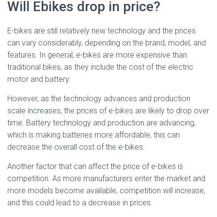
Will Ebikes drop in price?
E-bikes are still relatively new technology and the prices
can vary considerably, depending on the brand, model, and
features. In general, e-bikes are more expensive than
traditional bikes, as they include the cost of the electric
motor and battery.
However, as the technology advances and production
scale increases, the prices of e-bikes are likely to drop over
time. Battery technology and production are advancing,
which is making batteries more affordable, this can
decrease the overall cost of the e-bikes.
Another factor that can affect the price of e-bikes is
competition. As more manufacturers enter the market and
more models become available, competition will increase,
and this could lead to a decrease in prices.