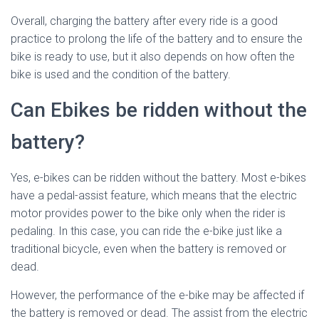
Overall, charging the battery after every ride is a good
practice to prolong the life of the battery and to ensure the
bike is ready to use, but it also depends on how often the
bike is used and the condition of the battery.
Can Ebikes be ridden without the
battery?
Yes, e-bikes can be ridden without the battery. Most e-bikes
have a pedal-assist feature, which means that the electric
motor provides power to the bike only when the rider is
pedaling. In this case, you can ride the e-bike just like a
traditional bicycle, even when the battery is removed or
dead.
However, the performance of the e-bike may be affected if
the battery is removed or dead. The assist from the electric