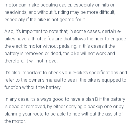
motor can make pedaling easier, especially on hills or
headwinds, and without it, riding may be more difficult,
especially if the bike is not geared for it.
Also, it’s important to note that, in some cases, certain e-
bikes have a throttle feature that allows the rider to engage
the electric motor without pedaling, in this cases if the
battery is removed or dead, the bike will not work and
therefore, it will not move.
It’s also important to check your e-bike’s specifications and
refer to the owner’s manual to see if the bike is equipped to
function without the battery.
In any case, it’s always good to have a plan B if the battery
is dead or removed, by either carrying a backup one or by
planning your route to be able to ride without the assist of
the motor.