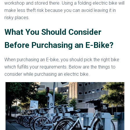
workshop and stored there. Using a folding electric bike will
make less theft risk because you can avoid leaving it in
risky places.
What You Should Consider
Before Purchasing an E-Bike?
When purchasing an E-bike, you should pick the right bike
which fulfills your requirements. Below are the things to
consider while purchasing an electric bike.