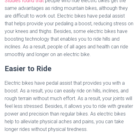
Studies found that
people who ride electric bikes get the
same advantages as riding mountain bikes, although they
are difficult to work out. Electric bikes have pedal assist
that helps provide your pedaling a boost, reducing stress on
your knees and thighs. Besides, some electric bikes have
boosting technology that enables you to ride hills and
inclines. As a result, people of all ages and health can ride
smoothly and longer on an electric bike.
Easier to Ride
Electric bikes have pedal assist that provides you with a
boost. As a result, you can easily ride on hills, inclines, and
rough terrain without much effort. As a result, your joints will
feel less stressed. Besides, it allows you to ride with greater
power and precision than regular bikes. As electric bikes
help to alleviate physical aches and pains, you can take
longer rides without physical tiredness.