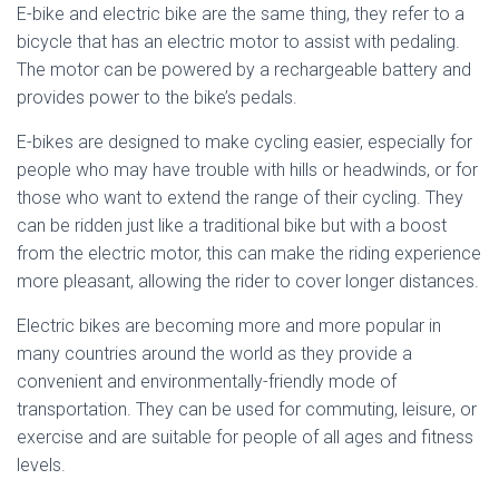
E-bike and electric bike are the same thing, they refer to a
bicycle that has an electric motor to assist with pedaling.
The motor can be powered by a rechargeable battery and
provides power to the bike’s pedals.
E-bikes are designed to make cycling easier, especially for
people who may have trouble with hills or headwinds, or for
those who want to extend the range of their cycling. They
can be ridden just like a traditional bike but with a boost
from the electric motor, this can make the riding experience
more pleasant, allowing the rider to cover longer distances.
Electric bikes are becoming more and more popular in
many countries around the world as they provide a
convenient and environmentally-friendly mode of
transportation. They can be used for commuting, leisure, or
exercise and are suitable for people of all ages and fitness
levels.