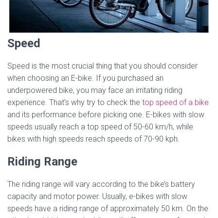
Speed
Speed is the most crucial thing that you should consider
when choosing an E-bike. If you purchased an
underpowered bike, you may face an irritating riding
experience. That’s why try to check the
top speed of a bike
and its performance before picking one. E-bikes with slow
speeds usually reach a top speed of 50-60 km/h, while
bikes with high speeds reach speeds of 70-90 kph.
Riding Range
The riding range will vary according to the bike’s battery
capacity and motor power. Usually, e-bikes with slow
speeds have a riding range of approximately 50 km. On the