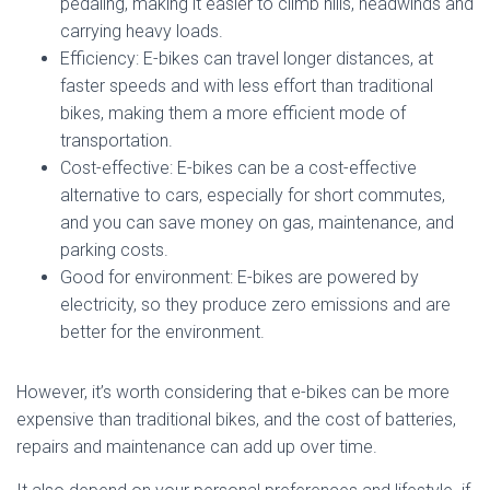
pedaling, making it easier to climb hills, headwinds and
carrying heavy loads.
Efficiency: E-bikes can travel longer distances, at
faster speeds and with less effort than traditional
bikes, making them a more efficient mode of
transportation.
Cost-effective: E-bikes can be a cost-effective
alternative to cars, especially for short commutes,
and you can save money on gas, maintenance, and
parking costs.
Good for environment: E-bikes are powered by
electricity, so they produce zero emissions and are
better for the environment.
However, it’s worth considering that e-bikes can be more
expensive than traditional bikes, and the cost of batteries,
repairs and maintenance can add up over time.