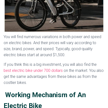
You will find numerous variations in both power and speed
on electric bikes. And their prices will vary according to
size, brand, power, and speed. Typically, good-quality
electric bikes start at around $1,500.
If you think this is a big investment, you will also find the
best electric bike under 700 dollars
on the market. You also
get the same advantages from these bikes as from the
costlier bikes.
Working Mechanism of An
Electric Bike