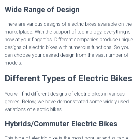
Wide Range of Design
There are various designs of electric bikes available on the
marketplace. With the support of technology, everything is
now at your fingertips. Different companies produce unique
designs of electric bikes with numerous functions. So you
can choose your desired design from the vast number of
models.
Different Types of Electric Bikes
You will find different designs of electric bikes in various
genres. Below, we have demonstrated some widely used
variations of electric bikes.
Hybrids/Commuter Electric Bikes
This type of electric bike is the most popular and suitable