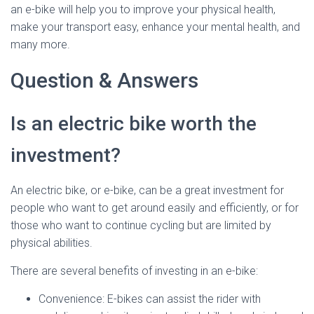
an e-bike will help you to improve your physical health,
make your transport easy, enhance your mental health, and
many more.
Question & Answers
Is an electric bike worth the
investment?
An electric bike, or e-bike, can be a great investment for
people who want to get around easily and efficiently, or for
those who want to continue cycling but are limited by
physical abilities.
There are several benefits of investing in an e-bike:
Convenience: E-bikes can assist the rider with