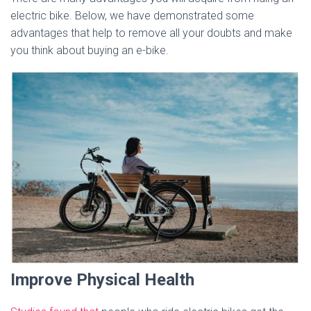
electric bike. Below, we have demonstrated some
advantages that help to remove all your doubts and make
you think about buying an e-bike.
Improve Physical Health