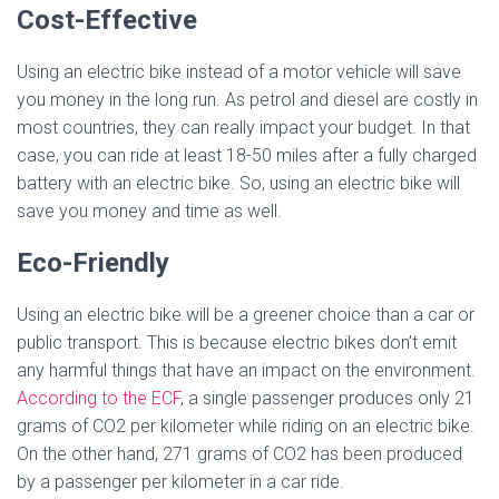
Cost-Effective
Using an electric bike instead of a motor vehicle will save
you money in the long run. As petrol and diesel are costly in
most countries, they can really impact your budget. In that
case, you can ride at least 18-50 miles after a fully charged
battery with an electric bike. So, using an electric bike will
save you money and time as well.
Eco-Friendly
Using an electric bike will be a greener choice than a car or
public transport. This is because electric bikes don’t emit
any harmful things that have an impact on the environment.
According to the ECF
, a single passenger produces only 21
grams of CO2 per kilometer while riding on an electric bike.
On the other hand, 271 grams of CO2 has been produced
by a passenger per kilometer in a car ride.