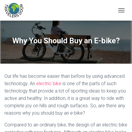
T
O
G
G
L
Why You Should Buy an E-bike?
E
N
A
V
I
G
Our life has become easier than before by using advanced
A
T
technology. An
electric bike
is one of the parts of such
I
technology that provide a lot of sporting ideas to keep you
O
active and healthy. In addition, it is a great way to ride with
N
complete joy on hills and rough surfaces. So, are there any
reasons why you should buy an e-bike?
Compared to an ordinary bike, the design of an electric bike