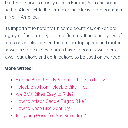
The term e-bike is mostly used in Europe, Asia and some
part of Africa, while the term electric bike is more common
in North America.
It’s important to note that in some countries, e-bikes are
legally defined and regulated differently than other types of
bikes or vehicles, depending on their top speed and motor
power, in some cases e-bikes have to comply with certain
laws, regulations and certifications to be used on the road.
More Writes:
Electric Bike Rentals & Tours: Things to know
Foldable vs Non-Foldable Bike Tires
Are BMX Bikes Easy to Ride?
How to Attach Saddle Bag to Bike?
How to Keep Bike Seat Dry?
Is Cycling Good for Abs Revealing?