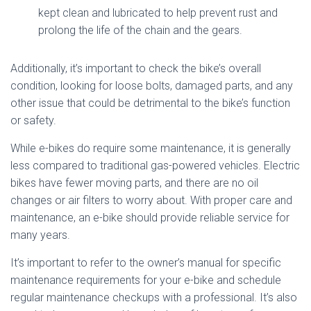
kept clean and lubricated to help prevent rust and
prolong the life of the chain and the gears.
Additionally, it’s important to check the bike’s overall
condition, looking for loose bolts, damaged parts, and any
other issue that could be detrimental to the bike’s function
or safety.
While e-bikes do require some maintenance, it is generally
less compared to traditional gas-powered vehicles. Electric
bikes have fewer moving parts, and there are no oil
changes or air filters to worry about. With proper care and
maintenance, an e-bike should provide reliable service for
many years.
It’s important to refer to the owner’s manual for specific
maintenance requirements for your e-bike and schedule
regular maintenance checkups with a professional. It’s also