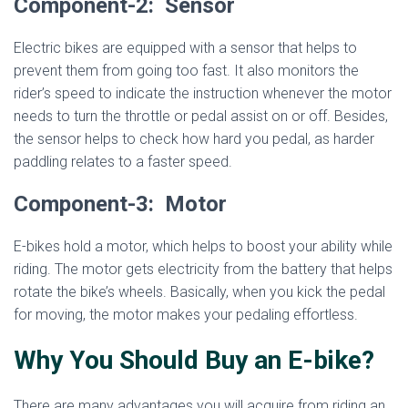
Component-2: Sensor
Electric bikes are equipped with a sensor that helps to
prevent them from going too fast. It also monitors the
rider’s speed to indicate the instruction whenever the motor
needs to turn the throttle or pedal assist on or off. Besides,
the sensor helps to check how hard you pedal, as harder
paddling relates to a faster speed.
Component-3: Motor
E-bikes hold a motor, which helps to boost your ability while
riding. The motor gets electricity from the battery that helps
rotate the bike’s wheels. Basically, when you kick the pedal
for moving, the motor makes your pedaling effortless.
Why You Should Buy an E-bike?
There are many advantages you will acquire from riding an