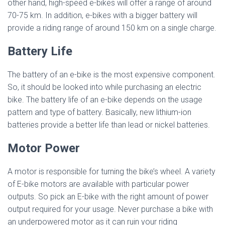
other hand, high-speed e-bikes will offer a range of around
70-75 km. In addition, e-bikes with a bigger battery will
provide a riding range of around 150 km on a single charge.
Battery Life
The battery of an e-bike is the most expensive component.
So, it should be looked into while purchasing an electric
bike. The battery life of an e-bike depends on the usage
pattern and type of battery. Basically, new lithium-ion
batteries provide a better life than lead or nickel batteries.
Motor Power
A motor is responsible for turning the bike’s wheel. A variety
of E-bike motors are available with particular power
outputs. So pick an E-bike with the right amount of power
output required for your usage. Never purchase a bike with
an underpowered motor as it can ruin your riding