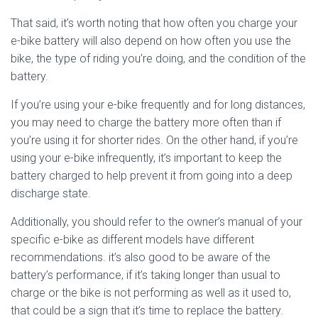
That said, it’s worth noting that how often you charge your
e-bike battery will also depend on how often you use the
bike, the type of riding you’re doing, and the condition of the
battery.
If you’re using your e-bike frequently and for long distances,
you may need to charge the battery more often than if
you’re using it for shorter rides. On the other hand, if you’re
using your e-bike infrequently, it’s important to keep the
battery charged to help prevent it from going into a deep
discharge state.
Additionally, you should refer to the owner’s manual of your
specific e-bike as different models have different
recommendations. it’s also good to be aware of the
battery’s performance, if it’s taking longer than usual to
charge or the bike is not performing as well as it used to,
that could be a sign that it’s time to replace the battery.