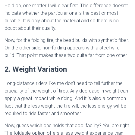
Hold on, one matter I will clear first. This difference doesn’t
indicate whether the particular one is the best or most
durable. It is only about the material and so there is no
doubt about their quality.
Now, for the folding tire, the bead builds with synthetic fiber.
On the other side, non-folding appears with a steel wire
build. That point makes these two quite far from one other.
2. Weight Variation
Long-distance riders like me don’t need to tell further the
cruciality of the weight of tires. Any decrease in weight can
apply a great impact while riding. And it is also a common
fact that the less weight the tire will, the less energy will be
required to ride faster and smoother.
Now, guess which one holds that cool facility? You are right.
The foldable option offers a less-weight experience than