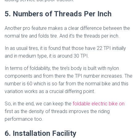
5. Numbers of Threads Per Inch
Another pro feature makes a clear difference between the
normal tire and folds tire. And it’s the threads per inch.
In as usual tires, it is found that those have 22 TPI initially
and in medium type, it is around 30 TPI.
In terms of foldability, the tire’s body is built with nylon
components and from there the TPI number increases. The
number is 60 which is so far from the normal bike and this
variation works as a crucial differing point.
So, in the end, we can keep the
foldable electric bike on
first as the density of threads improves the riding
performance too.
6. Installation Facility