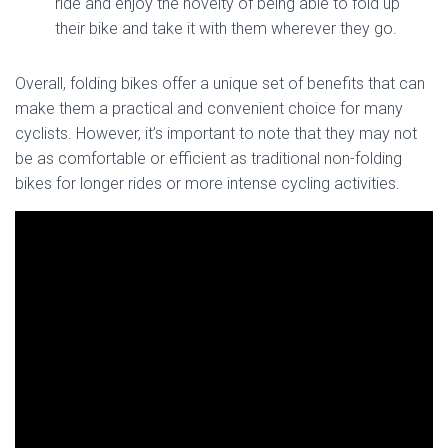
ride and enjoy the novelty of being able to fold up
their bike and take it with them wherever they go.
Overall, folding bikes offer a unique set of benefits that can
make them a practical and convenient choice for many
cyclists. However, it’s important to note that they may not
be as comfortable or efficient as traditional non-folding
bikes for longer rides or more intense cycling activities.