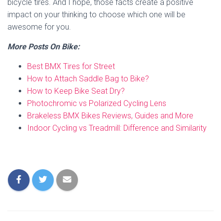
bicycle tires. And I hope, those facts create a positive
impact on your thinking to choose which one will be
awesome for you.
More Posts On Bike:
Best BMX Tires for Street
How to Attach Saddle Bag to Bike?
How to Keep Bike Seat Dry?
Photochromic vs Polarized Cycling Lens
Brakeless BMX Bikes Reviews, Guides and More
Indoor Cycling vs Treadmill: Difference and Similarity