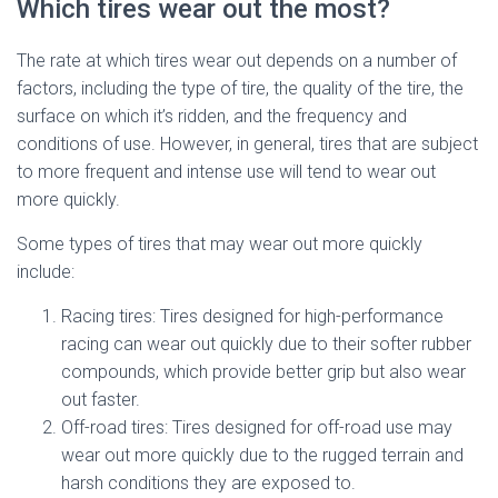
Which tires wear out the most?
The rate at which tires wear out depends on a number of
factors, including the type of tire, the quality of the tire, the
surface on which it’s ridden, and the frequency and
conditions of use. However, in general, tires that are subject
to more frequent and intense use will tend to wear out
more quickly.
Some types of tires that may wear out more quickly
include:
Racing tires: Tires designed for high-performance
racing can wear out quickly due to their softer rubber
compounds, which provide better grip but also wear
out faster.
Off-road tires: Tires designed for off-road use may
wear out more quickly due to the rugged terrain and
harsh conditions they are exposed to.