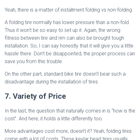
Yeah, there is a matter of installment folding vs non-folding.
A folding tire normally has lower pressure than a non-fold.
Thus it won’t be so easy to set up it. Again, the wrong
fitness between tire and rim can also be brought tough
installation. So, I can say honestly that it will give you a little
hassle there. Don’t be disappointed, the proper process can
save you from this trouble.
On the other part, standard bike tire doesn’t bear such a
disadvantage during the installation of tires.
7. Variety of Price
In the last, the question that naturally comes in is “how is the
cost”. And here, it holds a little differently too.
More advantages cost more, doesn’t it? Yeah, folding tires
come with a lot of costs. These kevlar bead tires usually