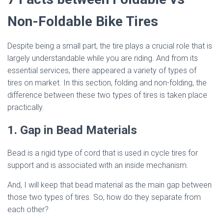
Non-Foldable Bike Tires
Despite being a small part, the tire plays a crucial role that is
largely understandable while you are riding. And from its
essential services, there appeared a variety of types of
tires on market. In this section, folding and non-folding, the
difference between these two types of tires is taken place
practically.
1. Gap in Bead Materials
Bead is a rigid type of cord that is used in cycle tires for
support and is associated with an inside mechanism.
And, I will keep that bead material as the main gap between
those two types of tires. So, how do they separate from
each other?