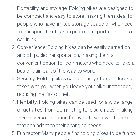
Portability and storage: Folding bikes are designed to
be compact and easy to store, making them ideal for
people who have limited storage space or who need
to transport their bike on public transportation or in a
car trunk.
Convenience: Folding bikes can be easily carried on
and off public transportation, making them a
convenient option for commuters who need to take a
bus or train part of the way to work.
Security: Folding bikes can be easily stored indoors or
taken with you when you leave your bike unattended,
reducing the risk of theft.
Flexibility: Folding bikes can be used for a wide range
of activities, from commuting to leisure rides, making
them a versatile option for cyclists who want a bike
that can adapt to their changing needs.
Fun factor: Many people find folding bikes to be fun to