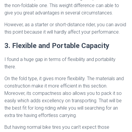
the non-foldable one. This weight difference can able to
give you great advantages in several circumstances.
However, as a starter or short-distance rider, you can avoid
this point because it will hardly affect your performance.
3. Flexible and Portable Capacity
I found a huge gap in terms of flexibility and portability
there.
On the fold type, it gives more flexibility. The materials and
construction make it more efficient in this section.
Moreover, its compactness also allows you to pack it so
easily which adds excellency on transporting. That will be
the best fit for long riding while you will searching for an
extra tire having effortless carrying.
But having normal bike tires you can’t expect those