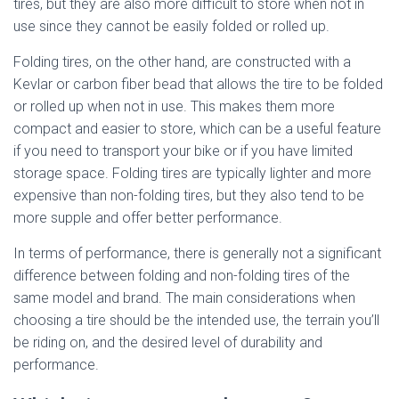
tires, but they are also more difficult to store when not in
use since they cannot be easily folded or rolled up.
Folding tires, on the other hand, are constructed with a
Kevlar or carbon fiber bead that allows the tire to be folded
or rolled up when not in use. This makes them more
compact and easier to store, which can be a useful feature
if you need to transport your bike or if you have limited
storage space. Folding tires are typically lighter and more
expensive than non-folding tires, but they also tend to be
more supple and offer better performance.
In terms of performance, there is generally not a significant
difference between folding and non-folding tires of the
same model and brand. The main considerations when
choosing a tire should be the intended use, the terrain you’ll
be riding on, and the desired level of durability and
performance.