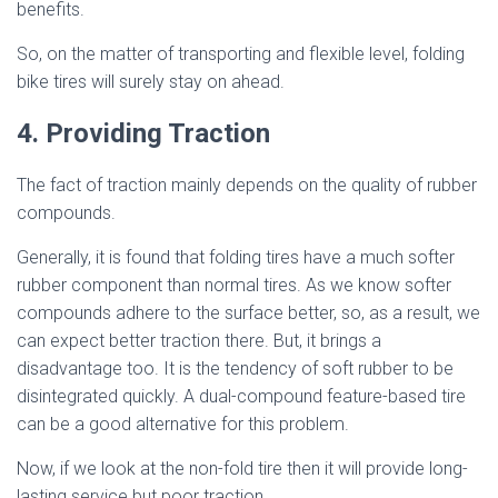
benefits.
So, on the matter of transporting and flexible level, folding
bike tires will surely stay on ahead.
4. Providing Traction
The fact of traction mainly depends on the quality of rubber
compounds.
Generally, it is found that folding tires have a much softer
rubber component than normal tires. As we know softer
compounds adhere to the surface better, so, as a result, we
can expect better traction there. But, it brings a
disadvantage too. It is the tendency of soft rubber to be
disintegrated quickly. A dual-compound feature-based tire
can be a good alternative for this problem.
Now, if we look at the non-fold tire then it will provide long-
lasting service but poor traction.