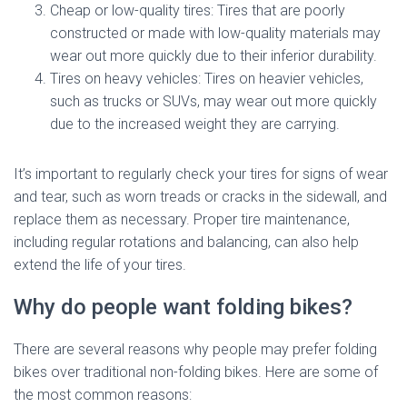
Cheap or low-quality tires: Tires that are poorly
constructed or made with low-quality materials may
wear out more quickly due to their inferior durability.
Tires on heavy vehicles: Tires on heavier vehicles,
such as trucks or SUVs, may wear out more quickly
due to the increased weight they are carrying.
It’s important to regularly check your tires for signs of wear
and tear, such as worn treads or cracks in the sidewall, and
replace them as necessary. Proper tire maintenance,
including regular rotations and balancing, can also help
extend the life of your tires.
Why do people want folding bikes?
There are several reasons why people may prefer folding
bikes over traditional non-folding bikes. Here are some of
the most common reasons: