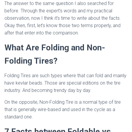
The answer to the same question I also searched for
before. Through the expert’s words and my practical
observation, now I think it’s time to write about the facts.
Okay then, first, let’s know those two terms properly, and
after that enter into the comparison.
What Are Folding and Non-
Folding Tires?
Folding Tires are such types where that can fold and mainly
have kevlar beads. Those are special editions on the tire
industry. And becoming trendy day by day.
On the opposite, Non-Folding Tire is a normal type of tire
that is generally wire-based and used in the cycle as a
standard one.
7 Facts between Foldable vs