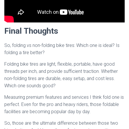
Final Thoughts
So, folding vs non-folding bike tires: Which one is ideal? Is
folding a tire better?
Folding bike tires are light, flexible, portable, have good
threads per inch, and provide sufficient traction. Whether
non-folding tires are durable, easy setup, and cost less.
Which one sounds good?
Measuring premium features and services I think fold one is
perfect. Even for the pro and heavy riders, those foldable
facilities are becoming popular day by day.
So, those are the ultimate difference between those two