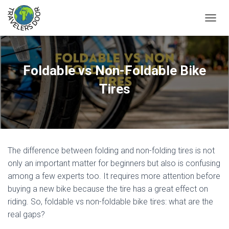
T
O
G
G
L
Foldable vs Non-Foldable Bike
E
N
Tires
A
V
I
G
A
T
The difference between folding and non-folding tires is not
I
O
only an important matter for beginners but also is confusing
N
among a few experts too. It requires more attention before
buying a new bike because the tire has a great effect on
riding. So, foldable vs non-foldable bike tires: what are the
real gaps?