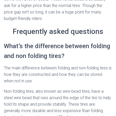
ask for a higher price than the normal tires. Though the
price gap isn’t so long, it can be a huge point for many
budget-friendly riders.
Frequently asked questions
What’s the difference between folding
and non folding tires?
The main difference between folding and non-folding tires is
how they are constructed and how they can be stored
when not in use.
Non-folding tires, also known as wire-bead tires, have a
steel wire bead that runs around the edge of the tire to help
hold its shape and provide stability. These tires are
generally more durable and less expensive than folding