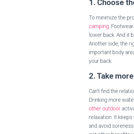
1. Choose t
To minimize the pro
camping
. Footwear 
lower back. And it 
Another side, the ri
important body area
your back.
2. Take more
Can’t find the relat
Drinking more wate
other outdoor
activ
relaxation. It keep
and avoid soreness i