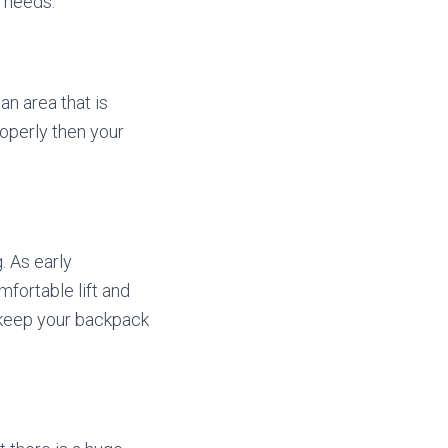
 needs.
 an area that is
properly then your
. As early
fortable lift and
o keep your backpack