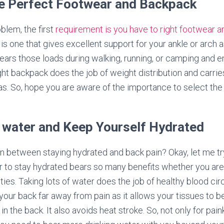
he Perfect Footwear and Backpack
blem, the first
requirement is you have to right footwear 
is one that gives excellent support for your ankle or arch a
bears those loads during walking, running, or camping and e
ght backpack does the job of weight distribution and carrie
s. So, hope you are aware of the importance to select the 
 water and Keep Yourself Hydrated
ion between staying hydrated and back pain? Okay, let me try
r to stay hydrated bears so many benefits whether you ar
ities. Taking lots of water does the job of healthy blood ci
s your back far away from pain as it allows your tissues t
n the back. It also avoids heat stroke. So, not only for paink