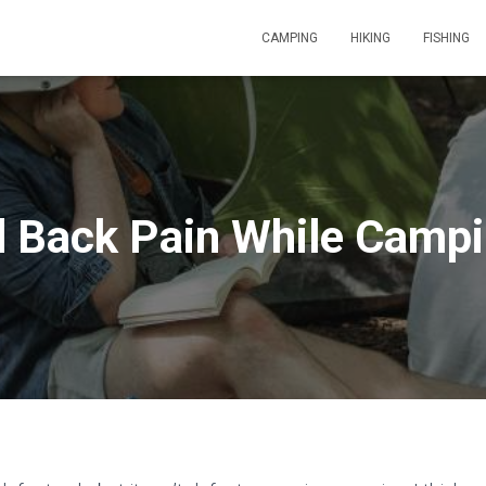
CAMPING
HIKING
FISHING
d Back Pain While Campi