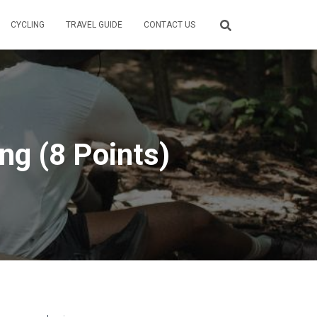
CYCLING
TRAVEL GUIDE
CONTACT US
ng (8 Points)