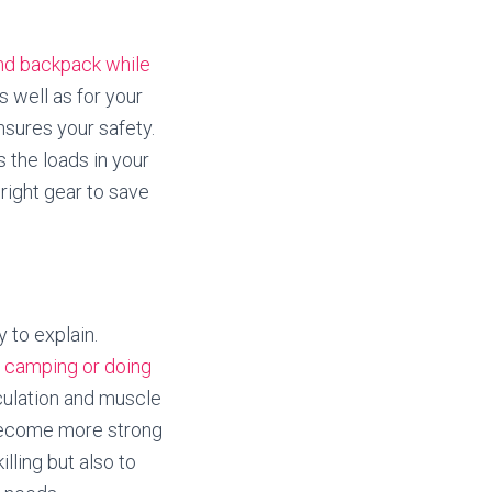
and backpack while
s well as for your
nsures your safety.
s the loads in your
right gear to save
 to explain.
e
camping or doing
rculation and muscle
o become more strong
illing but also to