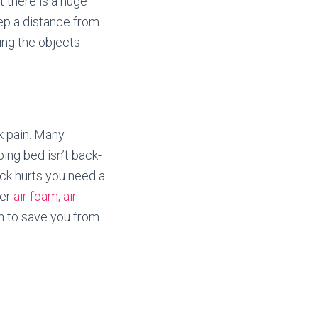
t there is a huge
keep a distance from
ping the objects
k pain. Many
ping bed isn’t back-
ack hurts you need a
fer
air foam, air
th to save you from