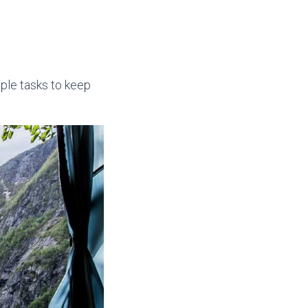
mple tasks to keep