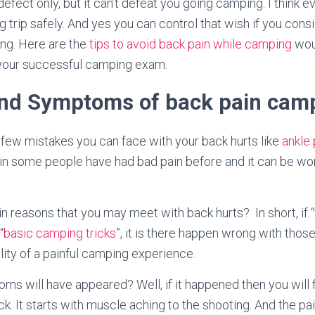
efect only, but it can’t defeat you going camping. I think 
rip safely. And yes you can control that wish if you cons
ng. Here are the
tips to avoid back pain while camping
woul
g your successful camping exam.
nd Symptoms of back pain cam
 few mistakes you can face with your back hurts like
ankle 
ain some people have had bad pain before and it can be wor
n reasons that you may meet with back hurts? In short, if 
“
basic camping tricks
”, it is there happen wrong with thos
lity of a painful camping experience.
s will have appeared? Well, if it happened then you will f
k. It starts with muscle aching to the shooting. And the p