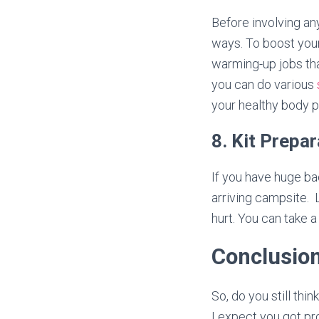
Before involving an
ways. To boost you
warming-up jobs tha
you can do various
your healthy body 
8. Kit Prepa
If you have huge bac
arriving campsite. 
hurt. You can take 
Conclusio
So, do you still thi
I expect you got pr