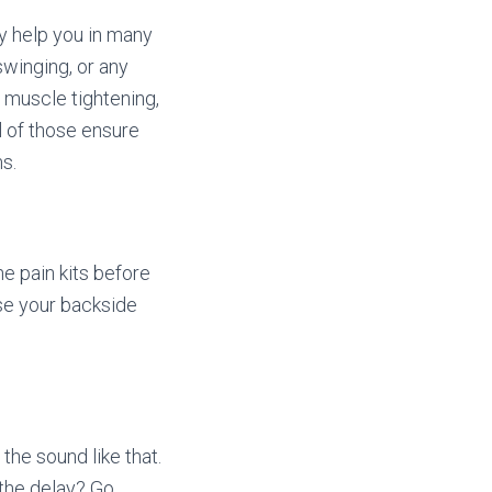
y help you in many
winging, or any
 muscle tightening,
ll of those ensure
s.
he pain kits before
ase your backside
 the sound like that.
 the delay? Go