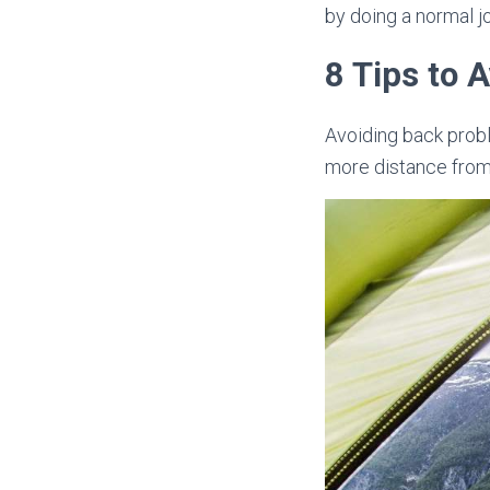
by doing a normal job
8 Tips to 
Avoiding back proble
more distance from 