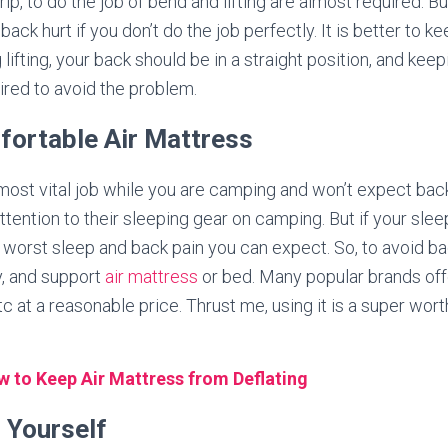
ip, to do the job of bend and lifting are almost required. Bu
 back hurt if you don’t do the job perfectly. It is better to 
 lifting, your back should be in a straight position, and kee
uired to avoid the problem.
fortable Air Mattress
most vital job while you are camping and won’t expect bac
ttention to their sleeping gear on camping. But if your slee
 worst sleep and back pain you can expect. So, to avoid b
y, and support
air mattress
or bed. Many popular brands of
etc at a reasonable price. Thrust me, using it is a super wor
 to Keep Air Mattress from Deflating
g Yourself