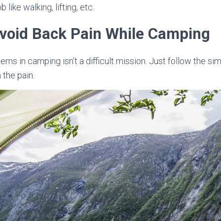
 like walking, lifting, etc.
Avoid Back Pain While Camping
ms in camping isn’t a difficult mission. Just follow the si
the pain.