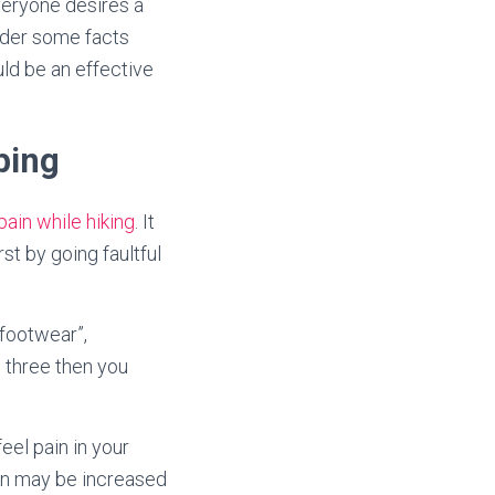
everyone desires a
ider some facts
d be an effective
ping
pain while hiking
. It
st by going faultful
“footwear”,
e three then you
eel pain in your
ain may be increased