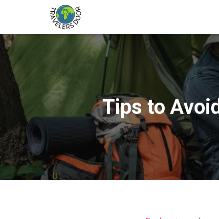
Tips to Avoi