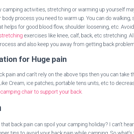
y camping activities, stretching or warming up yourself ma
r body process you need to warm up. You can do walking, s
t helps for good blood flow, shoulder loosening, etc. Avoid
stretching
exercises like knee, calf, back, etc stretching. A
process and also keep you away from getting back problem
ration for Huge pain
k pain and can’t rely on the above tips then you can take t
Like Cream, ice patches, portable tens units, etc to decre
a
camping chair to support your back
.
n
nk that back pain can spoil your camping holiday? I can’t hear
oper tips to avoid your back pain while camping. So what’s