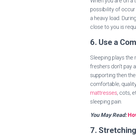
When you are on a tr
possibility of occur
a heavy load. During
close to you is req
6. Use a Com
Sleeping plays the 
freshers don’t pay a
supporting then the
comfortable, qualit
mattresses
, cots, 
sleeping pain.
You May Read:
How
7. Stretchin