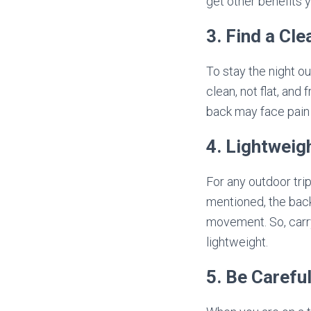
get other benefits 
3. Find a Cl
To stay the night o
clean, not flat, and
back may face pain 
4. Lightweig
For any outdoor trip
mentioned, the back
movement. So, carry
lightweight.
5. Be Carefu