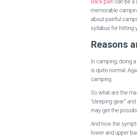
Back pain
can be a d
memorable camping t
about painful campi
syllabus for hittin
Reasons a
In camping, doing a
is quite normal. Ag
camping.
So what are the mai
“sleeping gear” and 
may get the possibi
And how the symptom
lower and upper bac