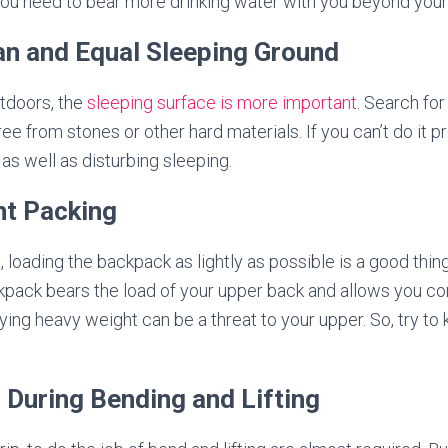
you need to bear more drinking water with you beyond your
ean and Equal Sleeping Ground
utdoors, the
sleeping surface is more important
. Search for
 free from stones or other hard materials. If you can’t do it 
as well as disturbing sleeping.
ht Packing
, loading the backpack as lightly as possible is a good thing
pack bears the load of your upper back and allows you com
ing heavy weight can be a threat to your upper. So, try t
l During Bending and Lifting