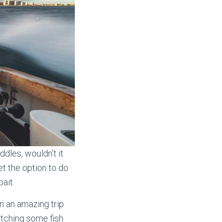
ddles, wouldn’t it
et the option to do
ait.
on an amazing trip
atching some fish