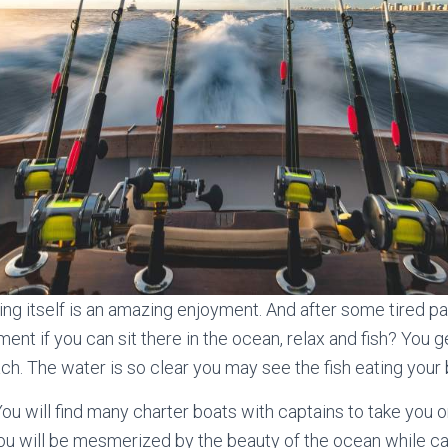
king itself is an amazing enjoyment. And after some tired pa
ment if you can sit there in the ocean, relax and fish? You g
ch. The water is so clear you may see the fish eating your b
You will find many charter boats with captains to take you 
You will be mesmerized by the beauty of the ocean while c