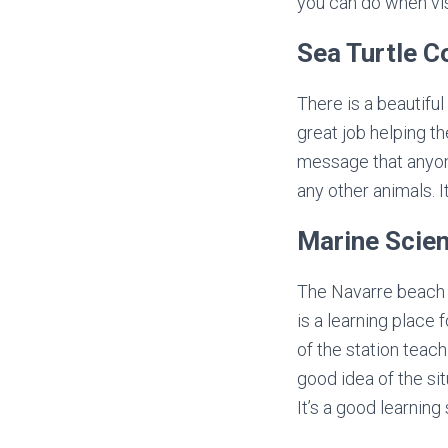
you can do when vis
Sea Turtle C
There is a beautifu
great job helping t
message that anyone
any other animals. I
Marine Scien
The Navarre beach 
is a learning place 
of the station teach
good idea of the si
It’s a good learnin