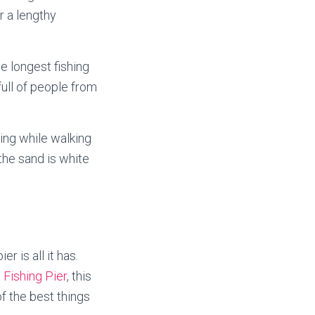
r a lengthy
he longest fishing
full of people from
ing while walking
the sand is white
r is all it has.
 Fishing Pier
, this
f the best things