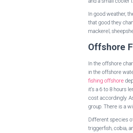
and a small cooler 
In good weather, the
that good they chan
mackerel, sheepshea
Offshore F
In the offshore cha
in the offshore wat
fishing offshore
depe
it’s a 6 to 8 hours 
cost accordingly. A
group. There is a wid
Different species of
triggerfish, cobia,