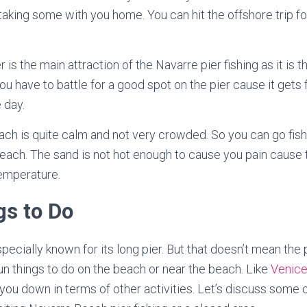
taking some with you home. You can hit the offshore trip fo
er is the main attraction of the Navarre pier fishing as it is t
 you have to battle for a good spot on the pier cause it gets 
 day.
ach is quite calm and not very crowded. So you can go fish
each. The sand is not hot enough to cause you pain cause 
temperature.
gs to Do
ecially known for its long pier. But that doesn’t mean the pie
fun things to do on the beach or near the beach. Like
Venice
 you down in terms of other activities. Let’s discuss some o