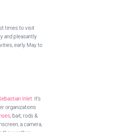
t times to visit
ry and pleasantly
ities, early May to
Sebastian Inlet
. It’s
ter organizations
enses
, bait, rods &
sunscreen, a camera,