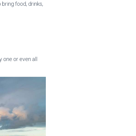
o bring food, drinks,
y one or even all