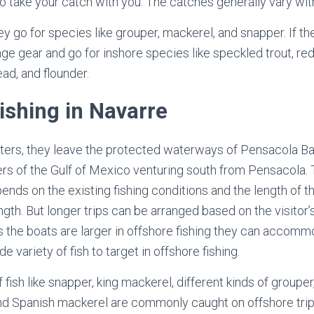
to take your catch with you. The catches generally vary wit
y go for species like grouper, mackerel, and snapper. If th
ge gear and go for inshore species like speckled trout, red
d, and flounder.
ishing in Navarre
rters, they leave the protected waterways of Pensacola Ba
ers of the Gulf of Mexico venturing south from Pensacola. 
nds on the existing fishing conditions and the length of t
length. But longer trips can be arranged based on the visitor
s the boats are larger in offshore fishing they can accomm
e variety of fish to target in offshore fishing.
 fish like snapper, king mackerel, different kinds of groupe
 and Spanish mackerel are commonly caught on offshore trip