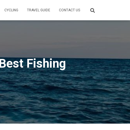
CYCLING
TRAVEL GUIDE
CONTACT US
Best Fishing