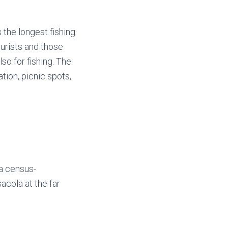
 the longest fishing
ourists and those
lso for fishing. The
tion, picnic spots,
 a census-
cola at the far