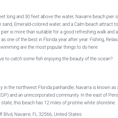
et long and 30 feet above the water, Navarre beach pier is
ite sand, Emerald-colored water, and a Calm beach attract t
e pier is more than suitable for a good refreshing walk and a
s one of the best in Florida year after year. Fishing, Relaxa
swimming are the most popular things to do here.
ve to catch some fish enjoying the beauty of the ocean?
y in the northwest Florida panhandle; Navarra is known as
DP) and an unincorporated community. In the east of Pensa
 state, this beach has 12 miles of pristine white shoreline.
f Blvd, Navarre, FL 32566, United States.