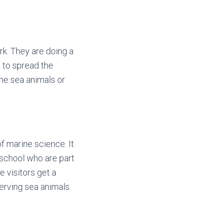
rk. They are doing a
w to spread the
the sea animals or
 marine science. It
h school who are part
e visitors get a
erving sea animals.