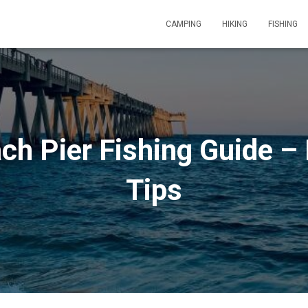
CAMPING
HIKING
FISHING
ch Pier Fishing Guide – 
Tips