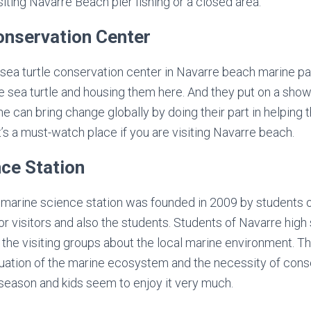
iting Navarre Beach pier fishing or a closed area.
onservation Center
l sea turtle conservation center in Navarre beach marine pa
he sea turtle and housing them here. And they put on a sho
 can bring change globally by doing their part in helping 
t’s a must-watch place if you are visiting Navarre beach.
ce Station
marine science station was founded in 2009 by students of
for visitors and also the students. Students of Navarre hig
 the visiting groups about the local marine environment. Th
tuation of the marine ecosystem and the necessity of cons
g season and kids seem to enjoy it very much.