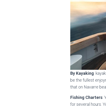
By
Kayaking
: kaya
be the fullest enjoy
that on Navarre bea
Fishing Charters
: 
for several hours. 