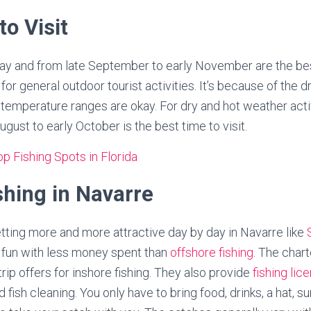
to Visit
 May and from late September to early November are the bes
or general outdoor tourist activities. It’s because of the d
emperature ranges are okay. For dry and hot weather activ
ugust to early October is the best time to visit.
p Fishing Spots in Florida
shing in Navarre
getting more and more attractive day by day in Navarre like
of fun with less money spent than
offshore fishing
. The char
rip offers for inshore fishing. They also provide
fishing lic
and fish cleaning. You only have to bring food, drinks, a hat, 