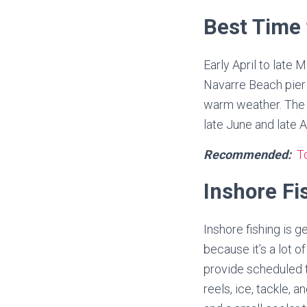
Best Time 
Early April to late
Navarre Beach pier f
warm weather. The t
late June and late A
Recommended:
To
Inshore Fi
Inshore fishing is 
because it’s a lot 
provide scheduled t
reels, ice, tackle, 