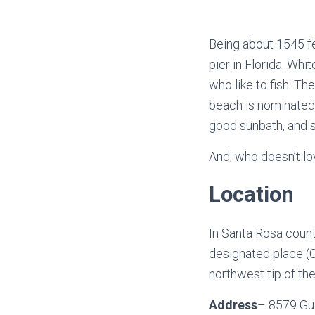
Being about 1545 fe
pier in Florida. Wh
who like to fish. Th
beach is nominated a
good sunbath, and 
And, who doesn’t lo
Location
In Santa Rosa count
designated place (C
northwest tip of the
Address
– 8579 Gul