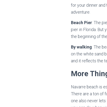
for your dinner and 
adventure.
Beach Pier
: The pi
pier in Florida. But
the beginning of the
By walking
: The be
on the white sand b
and it reflects the 
More Thin
Navarre beach is esp
There are a ton of 
one also never lets