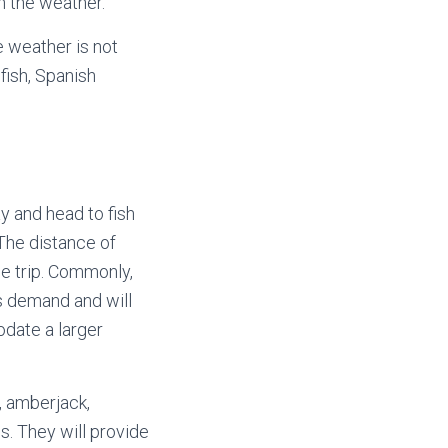
h the weather.
e weather is not
fish, Spanish
y and head to fish
The distance of
he trip. Commonly,
’s demand and will
odate a larger
r, amberjack,
s. They will provide