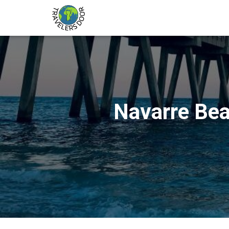
Navarre Bea