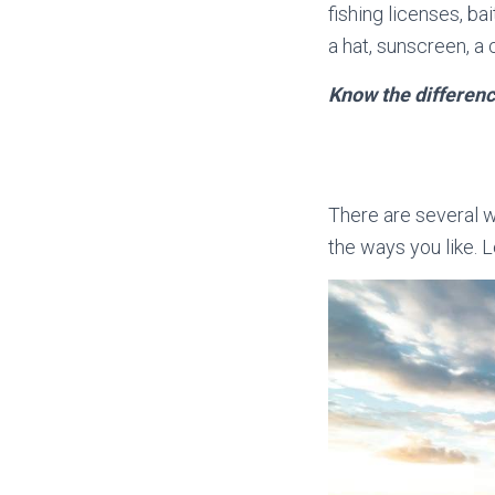
fishing licenses, bai
a hat, sunscreen, a 
Know the differenc
There are several w
the ways you like. L