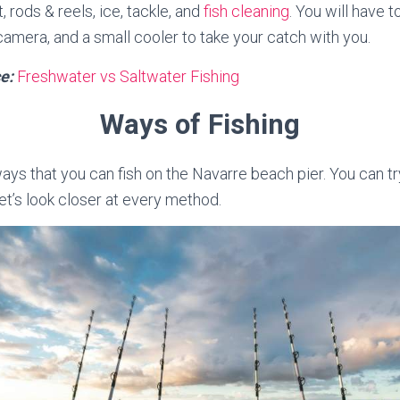
t, rods & reels, ice, tackle, and
fish cleaning
. You will have t
camera, and a small cooler to take your catch with you.
e:
Freshwater vs Saltwater Fishing
Ways of Fishing
ays that you can fish on the Navarre beach pier. You can tr
et’s look closer at every method.